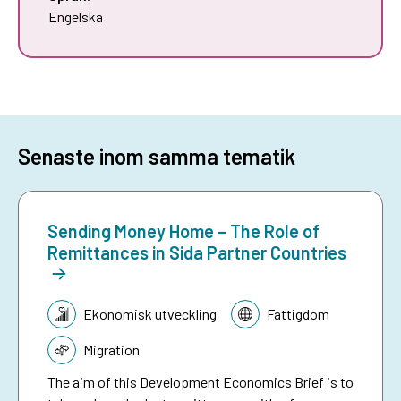
Engelska
Senaste inom samma tematik
Sending Money Home – The Role of
Remittances in Sida Partner Countries
Tematik:
Ekonomisk utveckling
Fattigdom
Migration
The aim of this Development Economics Brief is to