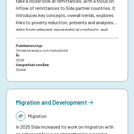
take a closer look at remittances, with a focus on
inflow of remittances to Sida partner countries. It
introduces key concepts, overall trends, explores
links to poverty reduction, presents and analyses
data from relevant geographical contexts, and
finally concludes on some of the main challenges,
possible ways forward and the potential role of
Publikationstyp:
development cooperation. This can inform Sida’s
Tematisk analys och metodstöd
År:
and other development organsiations work with
2026
remittances, as one of the most important, and
Geografiskt område:
Global
perhaps less explored, financial flows for poverty
reduction.
Migration and Development
Tematik:
Migration
In 2025 Sida increased its work on migration with
an enhanced focus on strengthening synergies