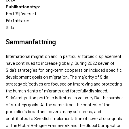
Publikationstyp:
Portföljöversikt
Författare:
Sida
Sammanfattning
International migration and in particular forced displacement
have continued to increase globally. During 2022 seven of
Sida’s strategies for long-term cooperation included specific
development goals on migration. The majority of Sida
strategy objectives are focused on improving and protecting
the human rights of migrants and forcefully displaced.
Sida’s migration portfolio is limited in volume, like the number
of strategy goals. At the same time, the content of the
portfolio is broad and covers many sub-areas, and
contributes to Swedish implementation of several sub-goals
of the Global Refugee Framework and the Global Compact on