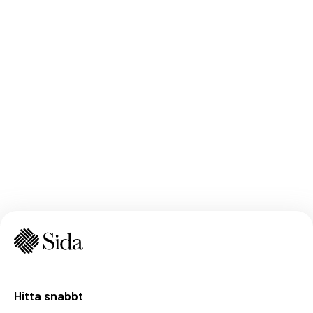
strengthened asylum and migration management,
and ii) to enhance conditions for safe and dignified
return, voluntary repatriation and sustainable
reintegration.
Hitta snabbt