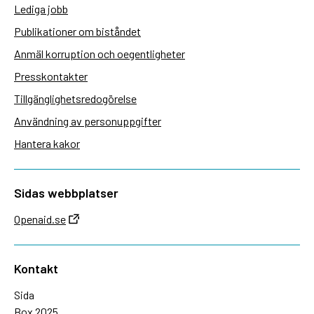
Lediga jobb
Publikationer om biståndet
Anmäl korruption och oegentligheter
Presskontakter
Tillgänglighetsredogörelse
Användning av personuppgifter
Hantera kakor
Sidas webbplatser
Openaid.se
Kontakt
Sida
Box 2025