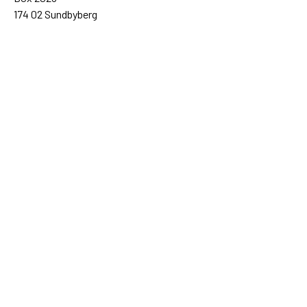
174 02 Sundbyberg
08-698 50 00 (växel)
sida@sida.se
Kontakta oss
Följ oss
Sida på BlueSky
Sida på Facebook
Sida på Instagram
Sida på Linkedin
Sida på Threads
Sida på Youtube