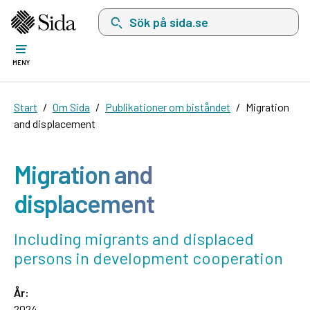
Sök på sida.se, sökförslag kommer att visas i 
MENY
Start
Om Sida
Publikationer om biståndet
Migration
and displacement
Migration and
displacement
Including migrants and displaced
persons in development cooperation
År:
2024