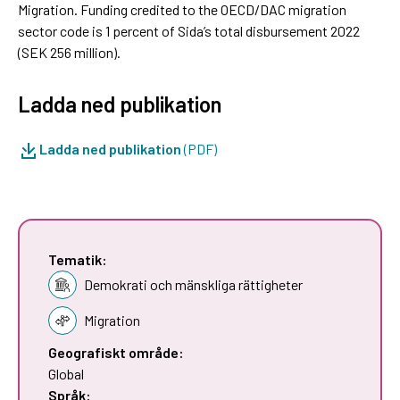
Migration. Funding credited to the OECD/DAC migration
sector code is 1 percent of Sida’s total disbursement 2022
(SEK 256 million).
Ladda ned publikation
Ladda ned publikation
(PDF)
Tematik:
Demokrati och mänskliga rättigheter
Migration
Geografiskt område:
Global
Språk: