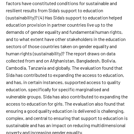
factors have constituted conditions for sustainable and
resilient results from Sida’s support to education
(sustainability)? (4) Has Sida’s support to education helped
education provision in partner countries live up to the
demands of gender equality and fundamental human rights,
and to what extent have other stakeholders in the education
sectors of those countries taken on gender equality and
human rights (sustainability)? The report draws on data
collected from and on Afghanistan, Bangladesh, Bolivia,
Cambodia, Tanzania and globally. The evaluation found that
Sida has contributed to expanding the access to education,
and has, in certain instances, supported access to quality
education, specifically for specific marginalised and
vulnerable groups. Sida has also contributed to expanding the
access to education for girls. The evaluation also found that
ensuring a good quality education is delivered is challenging,
complex, and central to ensuring that support to education is
sustainable and has an impact on reducing multidimensional
poverty and increasing gender equality.