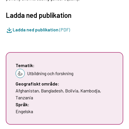
Ladda ned publikation
Ladda ned publikation
(PDF)
Tematik:
Utbildning och forskning
Geografiskt område:
Afghanistan
,
Bangladesh
,
Bolivia
,
Kambodja
,
Tanzania
Språk:
Engelska