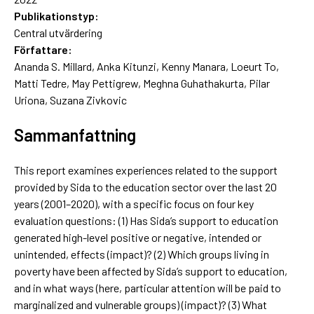
Publikationstyp:
Central utvärdering
Författare:
Ananda S. Millard, Anka Kitunzi, Kenny Manara, Loeurt To,
Matti Tedre, May Pettigrew, Meghna Guhathakurta, Pilar
Uriona, Suzana Zivkovic
Sammanfattning
This report examines experiences related to the support
provided by Sida to the education sector over the last 20
years (2001–2020), with a specific focus on four key
evaluation questions: (1) Has Sida’s support to education
generated high-level positive or negative, intended or
unintended, effects (impact)? (2) Which groups living in
poverty have been affected by Sida’s support to education,
and in what ways (here, particular attention will be paid to
marginalized and vulnerable groups) (impact)? (3) What