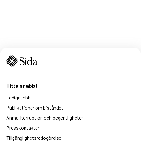
Hitta snabbt
Lediga jobb
Publikationer om biståndet
Anmäl korruption och oegentligheter
Presskontakter
Tillgänglighetsredogörelse