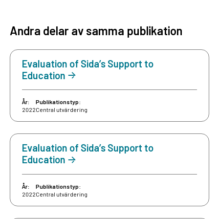
Andra delar av samma publikation
Evaluation of Sida’s Support to
Education
År:
Publikationstyp:
2022
Central utvärdering
Evaluation of Sida’s Support to
Education
År:
Publikationstyp:
2022
Central utvärdering