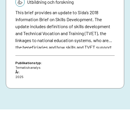
Tematik:
inclusive economic development and education
Utbildning och forskning
where people living in poverty can participate and
This brief provides an update to Sida’s 2018
benefit on equal terms. In total, Sida’s interventions
Information Brief on Skills Development. The
in this area amounted to SEK 4.2 billion in 2025,
update includes definitions of skills development
constituting nearly 19 per cent of Sida’s total
and Technical Vocation and Training (TVET), the
disbursements.
linkages to national education systems, who are
the beneficiaries and how skills and TVET support
the green transition and economic development
with examples from Sida’s contributions.
Publikationstyp:
Tematisk analys
År:
2025