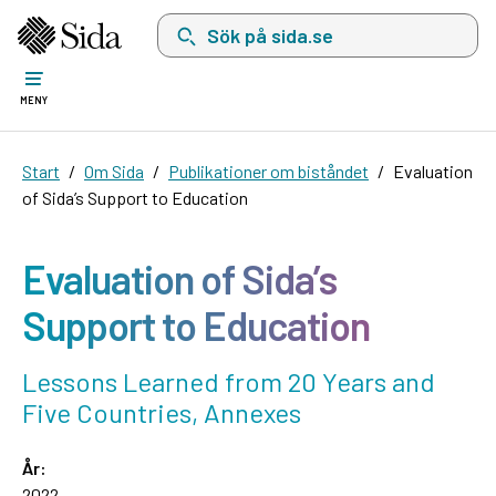
Sök på sida.se, sökförslag kommer att visas i 
MENY
Start
Om Sida
Publikationer om biståndet
Evaluation
of Sida’s Support to Education
Evaluation of Sida’s
Support to Education
Lessons Learned from 20 Years and
Five Countries, Annexes
År:
2022