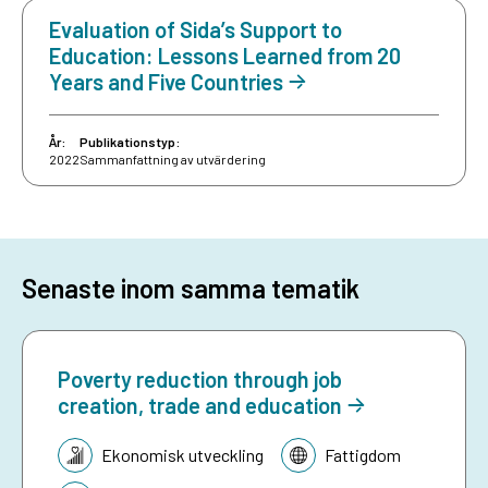
Evaluation of Sida’s Support to
Education: Lessons Learned from 20
Years and Five Countries
År:
Publikationstyp:
2022
Sammanfattning av utvärdering
Senaste inom samma tematik
Poverty reduction through job
creation, trade and education
Tematik:
Ekonomisk utveckling
Fattigdom