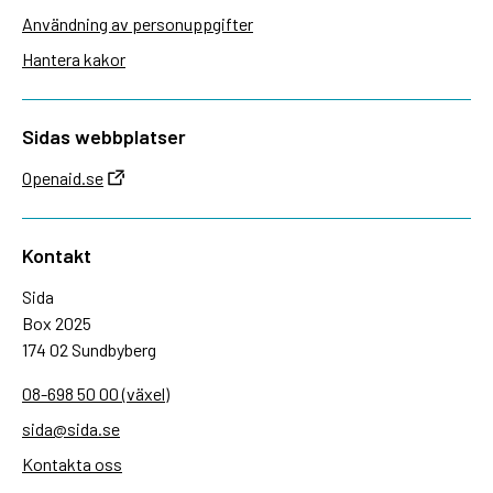
Användning av personuppgifter
Hantera kakor
Sidas webbplatser
Openaid.se
Kontakt
Sida
Box 2025
174 02 Sundbyberg
08-698 50 00 (växel)
sida@sida.se
Kontakta oss