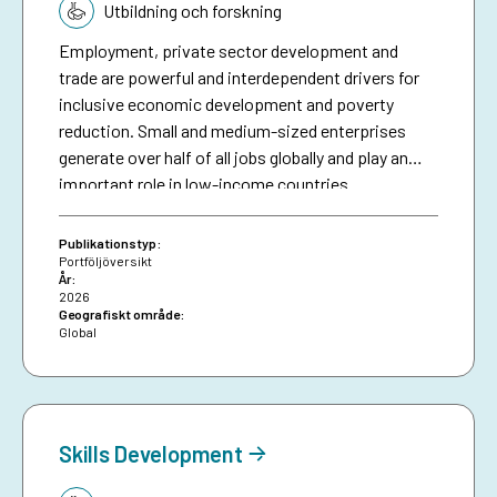
Utbildning och forskning
Employment, private sector development and
trade are powerful and interdependent drivers for
inclusive economic development and poverty
reduction. Small and medium-sized enterprises
generate over half of all jobs globally and play an
important role in low-income countries.
Employment is the main source of income for
people living in poverty. Trade is an engine for
Publikationstyp:
growth and can lead to more and better jobs.
Portföljöversikt
År:
Businesses also provide markets and people with
2026
essential goods and services. Inclusive, equal
Geografiskt område:
Global
education and lifelong learning decreases poverty
and secures individuals’ income generating
possibilities. However, several factors constrain
people living in poverty from accessing markets,
participating in the labour market and benefiting
Skills Development
from trade and growth. Sida contributes to