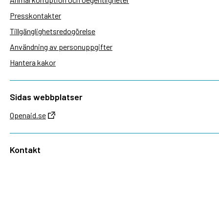
Presskontakter
Tillgänglighetsredogörelse
Användning av personuppgifter
Hantera kakor
Sidas webbplatser
Openaid.se
Kontakt
Sida
Box 2025
174 02 Sundbyberg
08-698 50 00 (växel)