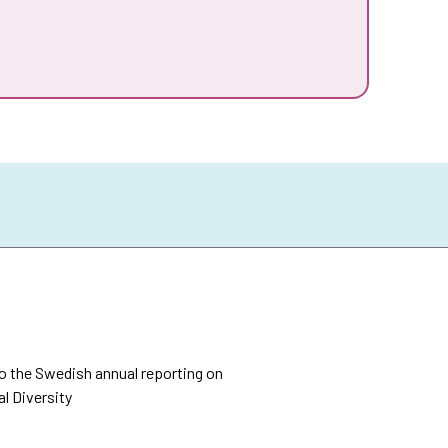
o the Swedish annual reporting on
l Diversity