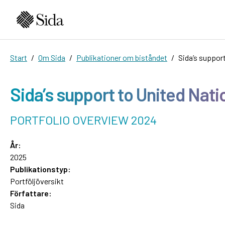
Start
Om Sida
Publikationer om biståndet
Sida’s suppor
Sida’s support to United Nat
PORTFOLIO OVERVIEW 2024
År:
2025
Publikationstyp:
Portföljöversikt
Författare:
Sida