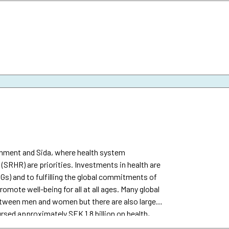
ernment and Sida, where health system
(SRHR) are priorities. Investments in health are
Gs) and to fulfilling the global commitments of
omote well-being for all at all ages. Many global
between men and women but there are also large
rsed approximately SEK 1.8 billion on health,
ida’s total development assistance.