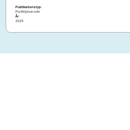
Publikationstyp:
Portföljöversikt
År:
2025