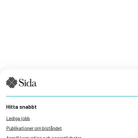
Hitta snabbt
Lediga jobb
Publikationer om biståndet
Anmäl korruption och oegentligheter