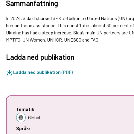
Sammanfattning
In 2024, Sida disbursed SEK 7.6 billion to United Nations (UN) 
humanitarian assistance. This constitutes almost 30 per cent of 
Ukraine has had a steep increase. Sida’s main UN partners ar
MPTFO, UN Women, UNHCR, UNESCO and FAO.
Ladda ned publikation
Ladda ned publikation
(PDF)
Tematik:
Global
Språk: