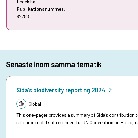
Engelska
Publikationsnummer:
62788
Senaste inom samma tematik
Sida’s biodiversity reporting 2024
Tematik:
Global
This one-pager provides a summary of Sida’s contribution t
resource mobilisation under the UN Convention on Biologica