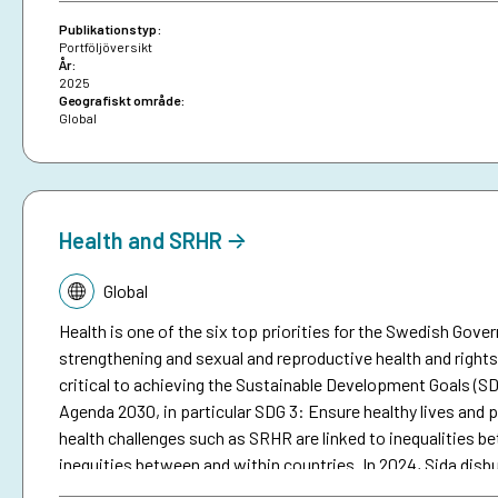
Publikationstyp:
Portföljöversikt
År:
2025
Geografiskt område:
Global
Health and SRHR
Tematik:
Global
Health is one of the six top priorities for the Swedish Gov
strengthening and sexual and reproductive health and rights 
critical to achieving the Sustainable Development Goals (SD
Agenda 2030, in particular SDG 3: Ensure healthy lives and pr
health challenges such as SRHR are linked to inequalities 
inequities between and within countries. In 2024, Sida disbu
including SRHR, which represents about seven percent of S