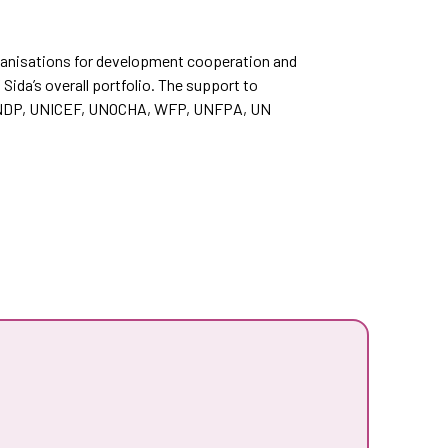
organisations for development cooperation and
Sida’s overall portfolio. The support to
e UNDP, UNICEF, UNOCHA, WFP, UNFPA, UN