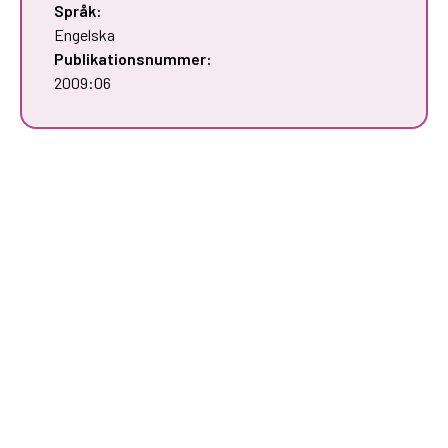
Språk:
Engelska
Publikationsnummer:
2009:06