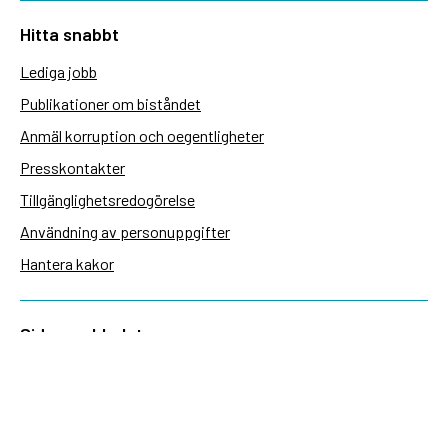
Hitta snabbt
Lediga jobb
Publikationer om biståndet
Anmäl korruption och oegentligheter
Presskontakter
Tillgänglighetsredogörelse
Användning av personuppgifter
Hantera kakor
Sidas webbplatser
Openaid.se
Kontakt