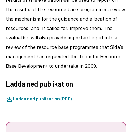
the results of the resource base programmes, review
the mechanism for the guidance and allocation of
resources, and, if called for, improve them. The
evaluation will also provide important input into a
review of the resource base programmes that Sida's
management has requested the Team for Resource
Base Development to undertake in 2009.
Ladda ned publikation
Ladda ned publikation
(PDF)