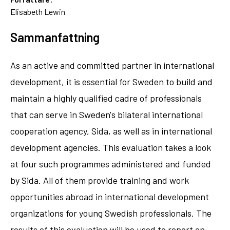
Elisabeth Lewin
Sammanfattning
As an active and committed partner in international
development, it is essential for Sweden to build and
maintain a highly qualified cadre of professionals
that can serve in Sweden's bilateral international
cooperation agency, Sida, as well as in international
development agencies. This evaluation takes a look
at four such programmes administered and funded
by Sida. All of them provide training and work
opportunities abroad in international development
organizations for young Swedish professionals. The
results of this evaluation will be used to report on