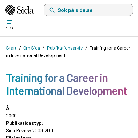
Sök på sida.se, sökförslag kommer att visas i 
MENY
Start
Om Sida
Publikationsarkiv
Training for a Career
in International Development
Training for a Career in
International Development
År:
2009
Publikationstyp:
Sida Review 2009-2011
Författare: