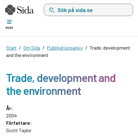
Sök på sida.se, sökförslag kommer att visas i 
MENY
Start
Om Sida
Publikationsarkiv
Trade, development
and the environment
Trade, development and
the environment
År:
2004
Författare:
Scott Taylor