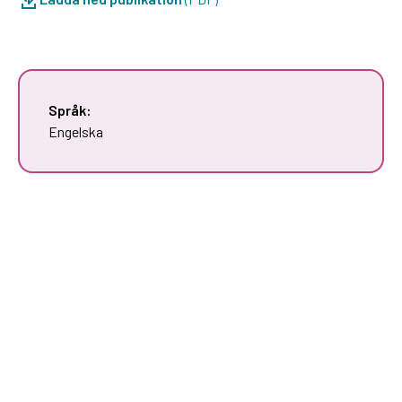
Språk:
Engelska