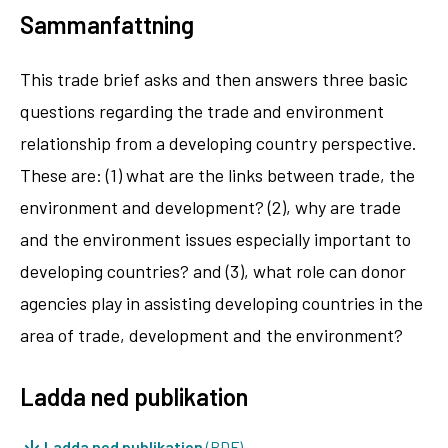
Sammanfattning
This trade brief asks and then answers three basic
questions regarding the trade and environment
relationship from a developing country perspective.
These are: (1) what are the links between trade, the
environment and development? (2), why are trade
and the environment issues especially important to
developing countries? and (3), what role can donor
agencies play in assisting developing countries in the
area of trade, development and the environment?
Ladda ned publikation
Ladda ned publikation
(PDF)