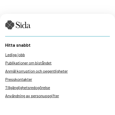
Hitta snabbt
Lediga jobb
Publikationer om biståndet
Anmäl korruption och oegentligheter
Presskontakter
Tillgänglighetsredogörelse
Användning av personuppgifter
Hantera kakor