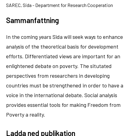
SAREC, Sida - Department for Research Cooperation
Sammanfattning
In the coming years Sida will seek ways to enhance
analysis of the theoretical basis for development
efforts. Differentiated views are important for an
enlightened debate on poverty. The situtated
perspectives from researchers in developing
countries must be strengthened in order to have a
voice in the international debate. Social analysis
provides essential tools for making Freedom from
Poverty a reality.
Ladda ned publikation