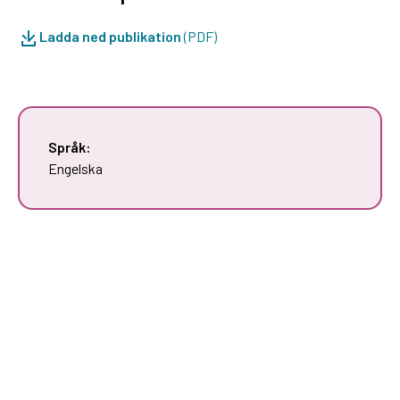
Ladda ned publikation
(PDF)
Språk:
Engelska