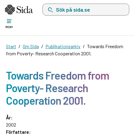
Sök på sida.se, sökförslag kommer att visas i 
MENY
Start
Om Sida
Publikationsarkiv
Towards Freedom
from Poverty- Research Cooperation 2001.
Towards Freedom from
Poverty- Research
Cooperation 2001.
År:
2002
Författare: