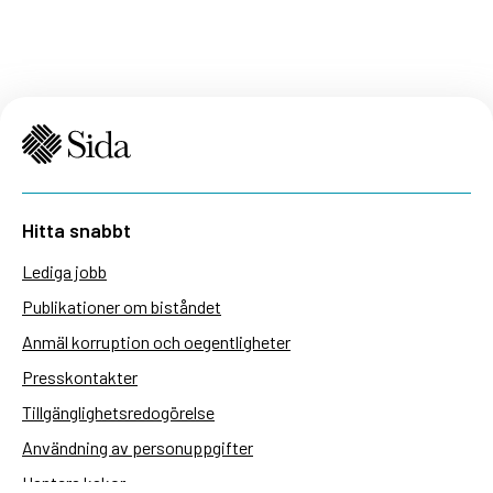
Hitta snabbt
Lediga jobb
Publikationer om biståndet
Anmäl korruption och oegentligheter
Presskontakter
Tillgänglighetsredogörelse
Användning av personuppgifter
Hantera kakor