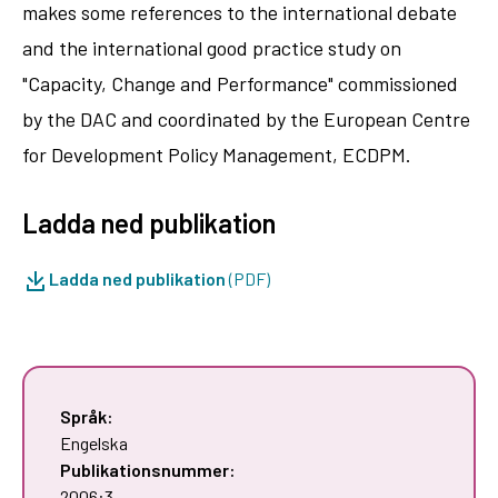
makes some references to the international debate
and the international good practice study on
"Capacity, Change and Performance" commissioned
by the DAC and coordinated by the European Centre
for Development Policy Management, ECDPM.
Ladda ned publikation
Ladda ned publikation
(PDF)
Språk:
Engelska
Publikationsnummer:
2006:3