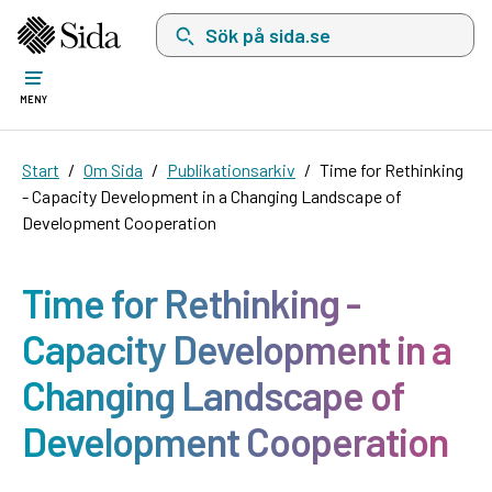
Sök på sida.se, sökförslag kommer att visas i 
MENY
Start
Om Sida
Publikationsarkiv
Time for Rethinking
- Capacity Development in a Changing Landscape of
Development Cooperation
Time for Rethinking -
Capacity Development in a
Changing Landscape of
Development Cooperation