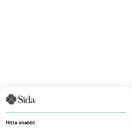
Hitta snabbt