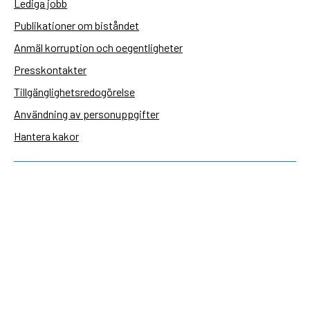
Lediga jobb
Publikationer om biståndet
Anmäl korruption och oegentligheter
Presskontakter
Tillgänglighetsredogörelse
Användning av personuppgifter
Hantera kakor
Sidas webbplatser
Openaid.se
Kontakt
Sida
Box 2025