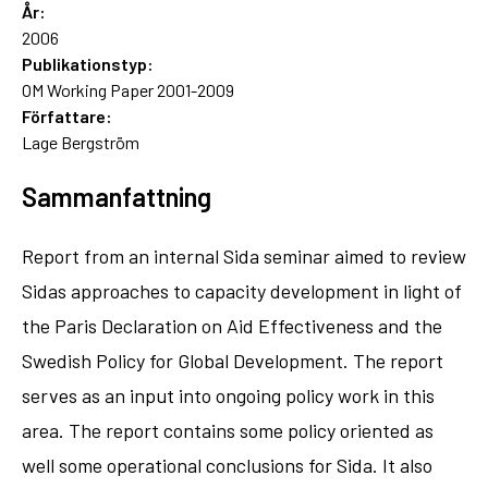
År:
2006
Publikationstyp:
OM Working Paper 2001-2009
Författare:
Lage Bergström
Sammanfattning
Report from an internal Sida seminar aimed to review
Sidas approaches to capacity development in light of
the Paris Declaration on Aid Effectiveness and the
Swedish Policy for Global Development. The report
serves as an input into ongoing policy work in this
area. The report contains some policy oriented as
well some operational conclusions for Sida. It also