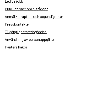
Lediga jobb
Publikationer om biståndet
Anmäl korruption och oegentligheter
Presskontakter
Tillgänglighetsredogörelse
Användning av personuppgifter
Hantera kakor
Sidas webbplatser
Openaid.se
Kontakt
Sida
Box 2025