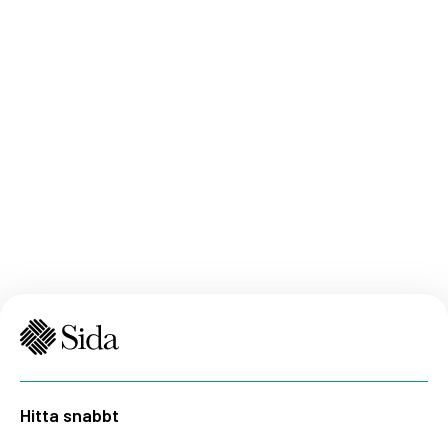
Hitta snabbt