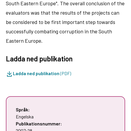
South Eastern Europe". The overall conclusion of the
evaluators was that the results of the projects can
be considered to be first important step towards
successfully combating corruption in the South
Eastern Europe.
Ladda ned publikation
Ladda ned publikation
(PDF)
Språk:
Engelska
Publikationsnummer:
2007:28