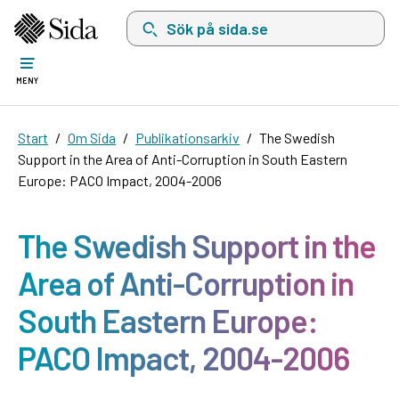
Sök på sida.se, sökförslag kommer att visas i 
MENY
Start
Om Sida
Publikationsarkiv
The Swedish
Support in the Area of Anti-Corruption in South Eastern
Europe: PACO Impact, 2004-2006
The Swedish Support in the
Area of Anti-Corruption in
South Eastern Europe:
PACO Impact, 2004-2006