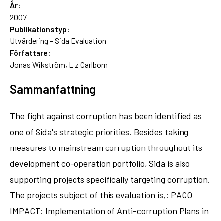
År:
2007
Publikationstyp:
Utvärdering – Sida Evaluation
Författare:
Jonas Wikström, Liz Carlbom
Sammanfattning
The fight against corruption has been identified as
one of Sida's strategic priorities. Besides taking
measures to mainstream corruption throughout its
development co-operation portfolio, Sida is also
supporting projects specifically targeting corruption.
The projects subject of this evaluation is,: PACO
IMPACT: Implementation of Anti-corruption Plans in