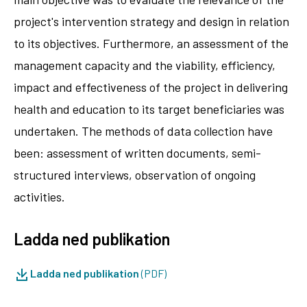
project's intervention strategy and design in relation
to its objectives. Furthermore, an assessment of the
management capacity and the viability, efficiency,
impact and effectiveness of the project in delivering
health and education to its target beneficiaries was
undertaken. The methods of data collection have
been: assessment of written documents, semi-
structured interviews, observation of ongoing
activities.
Ladda ned publikation
Ladda ned publikation
(PDF)