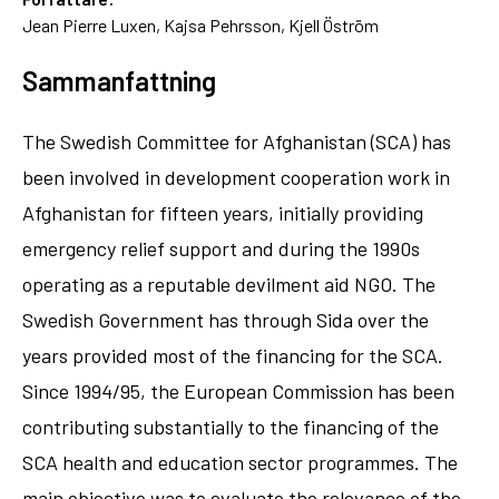
Jean Pierre Luxen, Kajsa Pehrsson, Kjell Öström
Sammanfattning
The Swedish Committee for Afghanistan (SCA) has
been involved in development cooperation work in
Afghanistan for fifteen years, initially providing
emergency relief support and during the 1990s
operating as a reputable devilment aid NGO. The
Swedish Government has through Sida over the
years provided most of the financing for the SCA.
Since 1994/95, the European Commission has been
contributing substantially to the financing of the
SCA health and education sector programmes. The
main objective was to evaluate the relevance of the