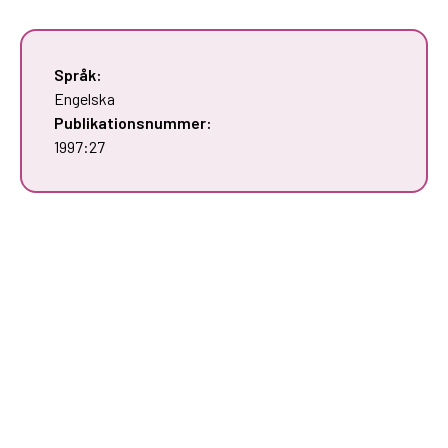
Språk:
Engelska
Publikationsnummer:
1997:27