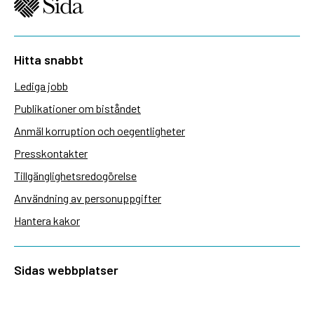
Hitta snabbt
Lediga jobb
Publikationer om biståndet
Anmäl korruption och oegentligheter
Presskontakter
Tillgänglighetsredogörelse
Användning av personuppgifter
Hantera kakor
Sidas webbplatser
Openaid.se