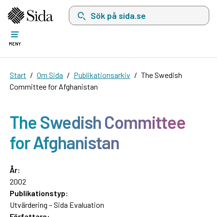
Sök på sida.se, sökförslag kommer att visas i 
MENY
Start
Om Sida
Publikationsarkiv
The Swedish
Committee for Afghanistan
The Swedish Committee
for Afghanistan
År:
2002
Publikationstyp:
Utvärdering – Sida Evaluation
Författare: