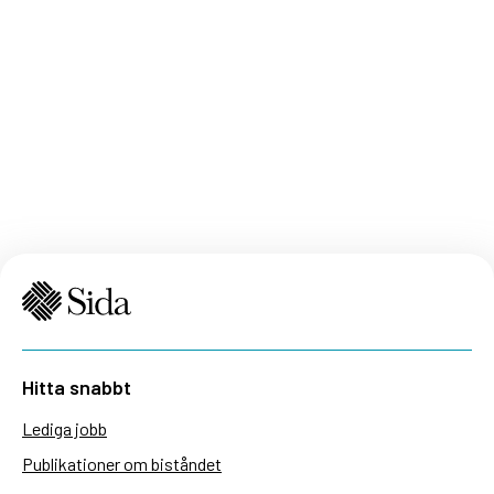
Hitta snabbt
Lediga jobb
Publikationer om biståndet