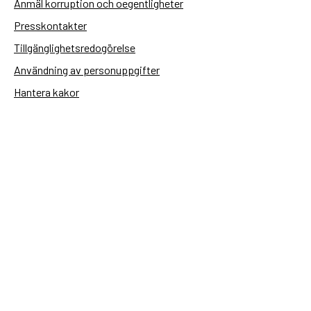
Anmäl korruption och oegentligheter
Presskontakter
Tillgänglighetsredogörelse
Användning av personuppgifter
Hantera kakor
Sidas webbplatser
Openaid.se
Kontakt
Sida
Box 2025
174 02 Sundbyberg
08-698 50 00 (växel)