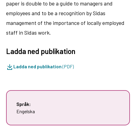
paper is double to be a guide to managers and
employees and to be a recognition by Sidas
management of the importance of locally employed
staff in Sidas work.
Ladda ned publikation
Ladda ned publikation
(PDF)
Språk:
Engelska