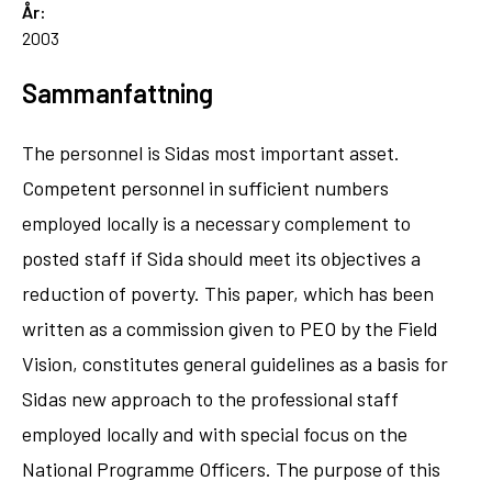
År:
2003
Sammanfattning
The personnel is Sidas most important asset.
Competent personnel in sufficient numbers
employed locally is a necessary complement to
posted staff if Sida should meet its objectives a
reduction of poverty. This paper, which has been
written as a commission given to PEO by the Field
Vision, constitutes general guidelines as a basis for
Sidas new approach to the professional staff
employed locally and with special focus on the
National Programme Officers. The purpose of this