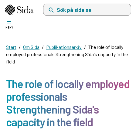
Sök på sida.se, sökförslag kommer att visas i 
MENY
Start
Om Sida
Publikationsarkiv
The role of locally
employed professionals Strengthening Sida's capacity in the
field
The role of locally employed
professionals
Strengthening Sida's
capacity in the field