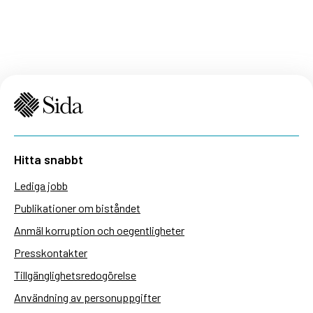
Hitta snabbt
Lediga jobb
Publikationer om biståndet
Anmäl korruption och oegentligheter
Presskontakter
Tillgänglighetsredogörelse
Användning av personuppgifter