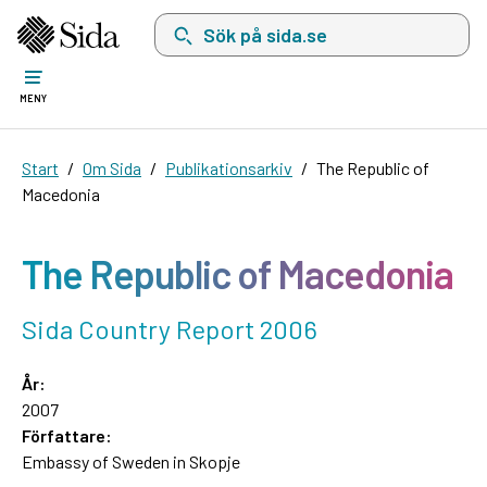
Sök på sida.se, sökförslag kommer att visas i 
MENY
Start
Om Sida
Publikationsarkiv
The Republic of
Macedonia
The Republic of Macedonia
Sida Country Report 2006
År:
2007
Författare:
Embassy of Sweden in Skopje