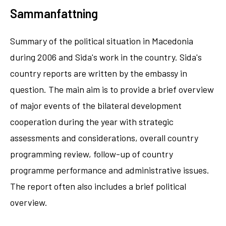
Sammanfattning
Summary of the political situation in Macedonia
during 2006 and Sida's work in the country. Sida's
country reports are written by the embassy in
question. The main aim is to provide a brief overview
of major events of the bilateral development
cooperation during the year with strategic
assessments and considerations, overall country
programming review, follow-up of country
programme performance and administrative issues.
The report often also includes a brief political
overview.