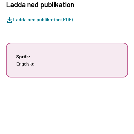
Ladda ned publikation
Ladda ned publikation
(PDF)
Språk:
Engelska