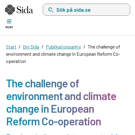
Sök på sida.se, sökförslag kommer att visas i 
MENY
Start
Om Sida
Publikationsarkiv
The challenge of
environment and climate change in European Reform Co-
operation
The challenge of
environment and climate
change in European
Reform Co-operation