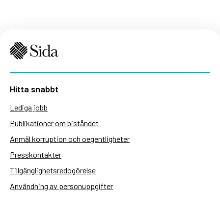
Hitta snabbt
Lediga jobb
Publikationer om biståndet
Anmäl korruption och oegentligheter
Presskontakter
Tillgänglighetsredogörelse
Användning av personuppgifter
Hantera kakor