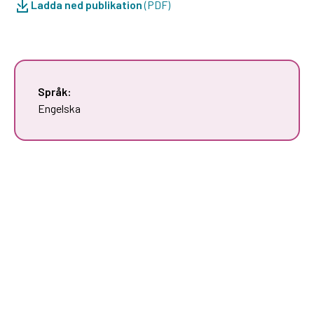
Ladda ned publikation
(PDF)
Språk:
Engelska