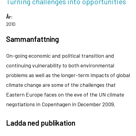
Turning challenges into opportunities
År:
2010
Sammanfattning
On-going economic and political transition and
continuing vulnerability to both environmental
problems as well as the longer-term impacts of global
climate change are some of the challenges that
Eastern Europe faces on the eve of the UN climate
negotiations in Copenhagen in December 2009.
Ladda ned publikation