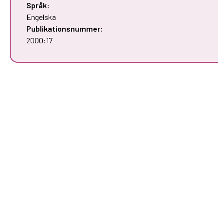
Språk:
Engelska
Publikationsnummer:
2000:17