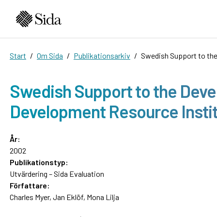
Start
Om Sida
Publikationsarkiv
Swedish Support to the
Swedish Support to the Deve
Development Resource Instit
År:
2002
Publikationstyp:
Utvärdering – Sida Evaluation
Författare:
Charles Myer, Jan Eklöf, Mona Lilja