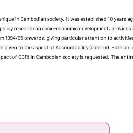
ique in Cambodian society. It was established 10 years ago
policy research on socio-economic development, provides i
rom 1994/95 onwards, giving particular attention to activitie
en given to the aspect of Accountability (control). Both an
impact of CDRI in Cambodian society is requested. The entir