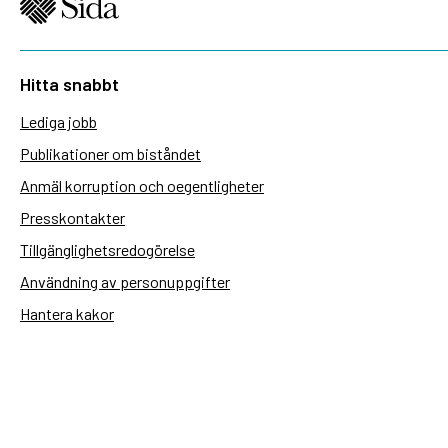
Hitta snabbt
Lediga jobb
Publikationer om biståndet
Anmäl korruption och oegentligheter
Presskontakter
Tillgänglighetsredogörelse
Användning av personuppgifter
Hantera kakor
Sidas webbplatser
Openaid.se