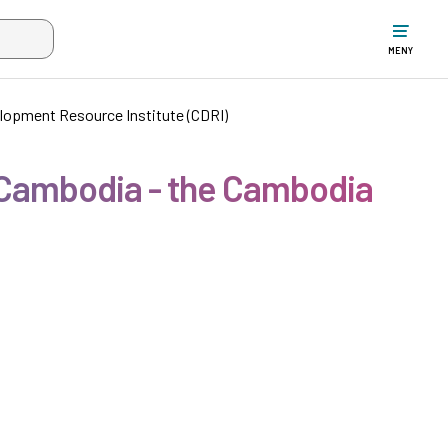
ltet när mer än två tecken har angivits. Piltangenterna uppåt och ne
MENY
lopment Resource Institute (CDRI)
 Cambodia - the Cambodia