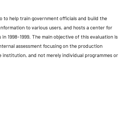
 to help train government officials and build the
nformation to various users, and hosts a center for
s in 1998-1999. The main objective of this evaluation is
 internal assessment focusing on the production
e institution, and not merely individual programmes or