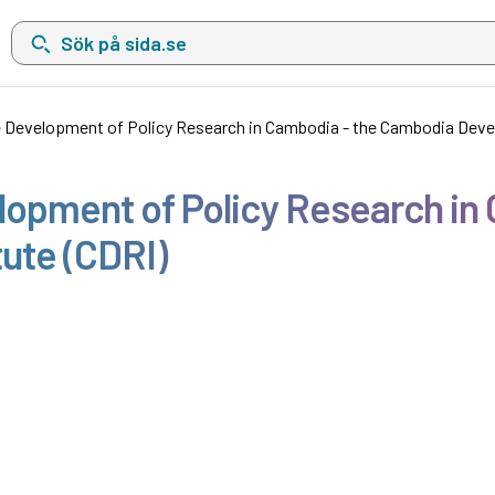
Sök på sida.se, sökförslag kommer att visas i en lista under sökfä
 Development of Policy Research in Cambodia - the Cambodia Deve
lopment of Policy Research in
ute (CDRI)