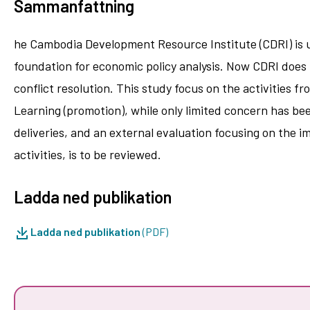
Sammanfattning
he Cambodia Development Resource Institute (CDRI) is un
foundation for economic policy analysis. Now CDRI does 
conflict resolution. This study focus on the activities f
Learning (promotion), while only limited concern has be
deliveries, and an external evaluation focusing on the 
activities, is to be reviewed.
Ladda ned publikation
Ladda ned publikation
(PDF)