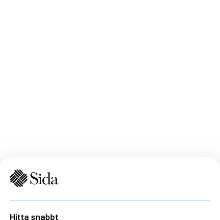
Hitta snabbt