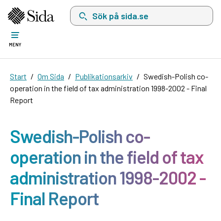
Sök på sida.se, sökförslag kommer att visas i 
MENY
Start
Om Sida
Publikationsarkiv
Swedish-Polish co-
operation in the field of tax administration 1998-2002 - Final
Report
Swedish-Polish co-
operation in the field of tax
administration 1998-2002 -
Final Report