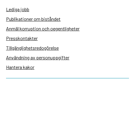
Lediga jobb
Publikationer om biståndet
Anmäl korruption och oegentligheter
Presskontakter
Tillgänglighetsredogörelse
Användning av personuppgifter
Hantera kakor
Sidas webbplatser
Openaid.se
Kontakt
Sida