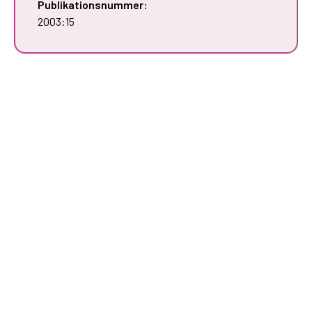
Publikationsnummer:
2003:15