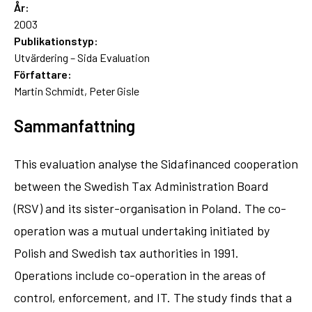
År:
2003
Publikationstyp:
Utvärdering – Sida Evaluation
Författare:
Martin Schmidt, Peter Gisle
Sammanfattning
This evaluation analyse the Sidafinanced cooperation
between the Swedish Tax Administration Board
(RSV) and its sister-organisation in Poland. The co-
operation was a mutual undertaking initiated by
Polish and Swedish tax authorities in 1991.
Operations include co-operation in the areas of
control, enforcement, and IT. The study finds that a