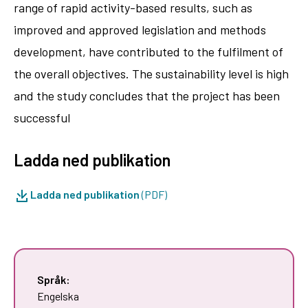
range of rapid activity-based results, such as
improved and approved legislation and methods
development, have contributed to the fulfilment of
the overall objectives. The sustainability level is high
and the study concludes that the project has been
successful
Ladda ned publikation
Ladda ned publikation
(PDF)
Språk:
Engelska