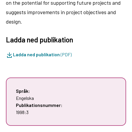
on the potential for supporting future projects and
suggests improvements in project objectives and
design.
Ladda ned publikation
Ladda ned publikation
(PDF)
Språk:
Engelska
Publikationsnummer:
1998:3