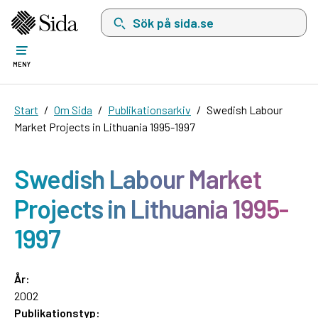
Sök på sida.se, sökförslag kommer att visas i 
MENY
Start
Om Sida
Publikationsarkiv
Swedish Labour
Market Projects in Lithuania 1995-1997
Swedish Labour Market
Projects in Lithuania 1995-
1997
År:
2002
Publikationstyp: