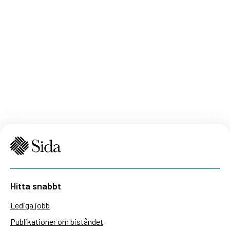
Hitta snabbt
Lediga jobb
Publikationer om biståndet