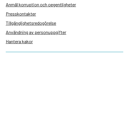
Anmäl korruption och oegentligheter
Presskontakter
Tillgänglighetsredogörelse
Användning av personuppgifter
Hantera kakor
Sidas webbplatser
Openaid.se
Kontakt
Sida
Box 2025
174 02 Sundbyberg
08-698 50 00 (växel)