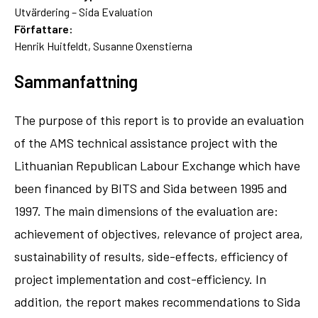
Utvärdering – Sida Evaluation
Författare:
Henrik Huitfeldt, Susanne Oxenstierna
Sammanfattning
The purpose of this report is to provide an evaluation
of the AMS technical assistance project with the
Lithuanian Republican Labour Exchange which have
been financed by BITS and Sida between 1995 and
1997. The main dimensions of the evaluation are:
achievement of objectives, relevance of project area,
sustainability of results, side-effects, efficiency of
project implementation and cost-efficiency. In
addition, the report makes recommendations to Sida