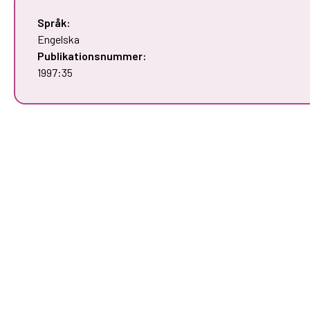
Språk:
Engelska
Publikationsnummer:
1997:35