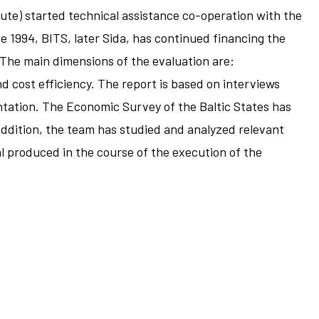
te) started technical assistance co-operation with the
e 1994, BITS, later Sida, has continued financing the
 The main dimensions of the evaluation are:
d cost efficiency. The report is based on interviews
ntation. The Economic Survey of the Baltic States has
 addition, the team has studied and analyzed relevant
al produced in the course of the execution of the