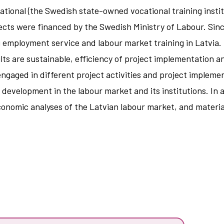
onal (the Swedish state-owned vocational training institu
jects were financed by the Swedish Ministry of Labour. Sinc
 employment service and labour market training in Latvia.
ts are sustainable, efficiency of project implementation an
ngaged in different project activities and project impleme
he development in the labour market and its institutions. In
d economic analyses of the Latvian labour market, and materi