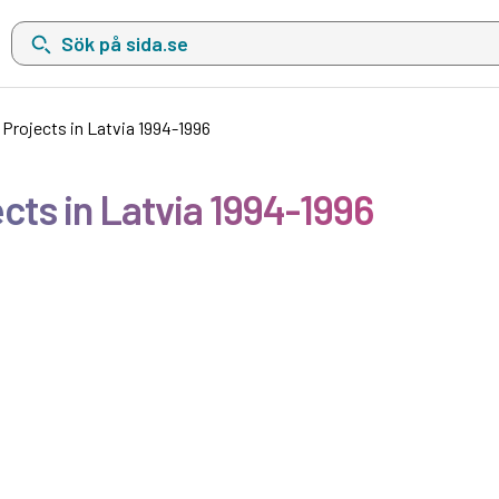
Sök på sida.se, sökförslag kommer att visas i en lista under sökfä
Projects in Latvia 1994-1996
ts in Latvia 1994-1996