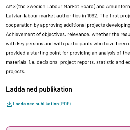
AMS (the Swedish Labour Market Board) and AmuInternati
Latvian labour market authorities in 1992. The first pro
cooperation by approving additional projects developing
Achievement of objectives, relevance, whether the resul
with key persons and with participants who have been e
provided a starting point for providing an analysis of t
materials, i.e. decisions, project reports, statistic an
projects.
Ladda ned publikation
Ladda ned publikation
(PDF)