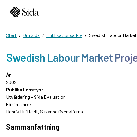
Start
Om Sida
Publikationsarkiv
Swedish Labour Market 
Swedish Labour Market Projec
År:
2002
Publikationstyp:
Utvärdering – Sida Evaluation
Författare:
Henrik Huitfeldt, Susanne Oxenstierna
Sammanfattning