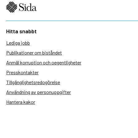
Hitta snabbt
Lediga jobb
Publikationer om biståndet
Anmäl korruption och oegentligheter
Presskontakter
Tillgänglighetsredogörelse
Användning av personuppgifter
Hantera kakor
Sidas webbplatser
Openaid.se