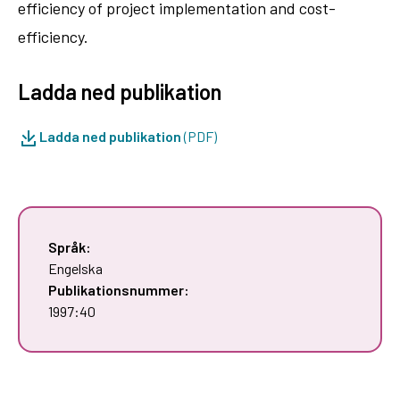
efficiency of project implementation and cost-
efficiency.
Ladda ned publikation
Ladda ned publikation
(PDF)
Språk:
Engelska
Publikationsnummer:
1997:40