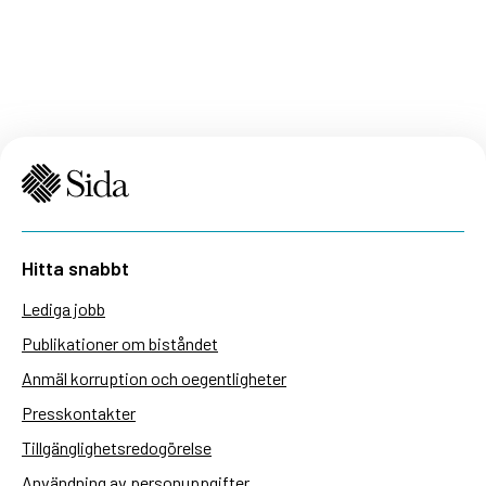
Hitta snabbt
Lediga jobb
Publikationer om biståndet
Anmäl korruption och oegentligheter
Presskontakter
Tillgänglighetsredogörelse
Användning av personuppgifter