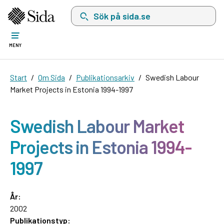
Sök på sida.se, sökförslag kommer att visas i 
MENY
Start
Om Sida
Publikationsarkiv
Swedish Labour
Market Projects in Estonia 1994-1997
Swedish Labour Market
Projects in Estonia 1994-
1997
År:
2002
Publikationstyp: