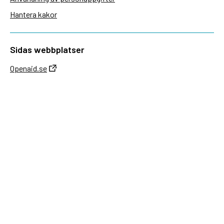
Hantera kakor
Sidas webbplatser
Openaid.se
Kontakt
Sida
Box 2025
174 02 Sundbyberg
08-698 50 00 (växel)
sida@sida.se
Kontakta oss