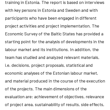
training in Estonia. The report is based on interviews
with key persons in Estonia and Sweden and with
participants who have been engaged in different
project activities and project implementation. The
Economic Survey of the Baltic States has provided a
starting point for the analysis of developments in the
labour market and its institutions. In addition, the
team has studied and analyzed relevant materials,
i.e. decisions, project proposals, statistical and
economic analyses of the Estonian labour market,
and material produced in the course of the execution
of the projects. The main dimensions of the
evaluation are: achievement of objectives, relevance
of project area, sustainability of results, side effects,