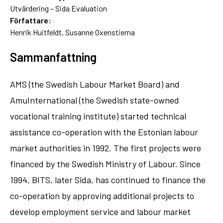
Utvärdering – Sida Evaluation
Författare:
Henrik Huitfeldt, Susanne Oxenstierna
Sammanfattning
AMS (the Swedish Labour Market Board) and
AmuInternational (the Swedish state-owned
vocational training institute) started technical
assistance co-operation with the Estonian labour
market authorities in 1992. The first projects were
financed by the Swedish Ministry of Labour. Since
1994, BITS, later Sida, has continued to finance the
co-operation by approving additional projects to
develop employment service and labour market