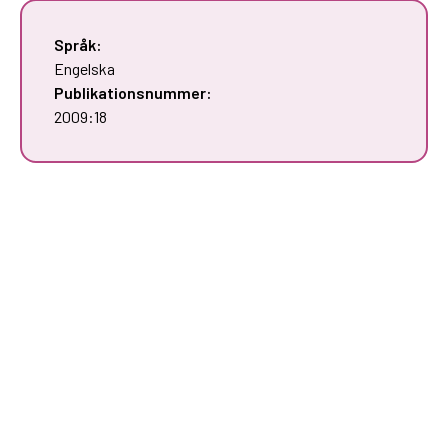
Språk:
Engelska
Publikationsnummer:
2009:18