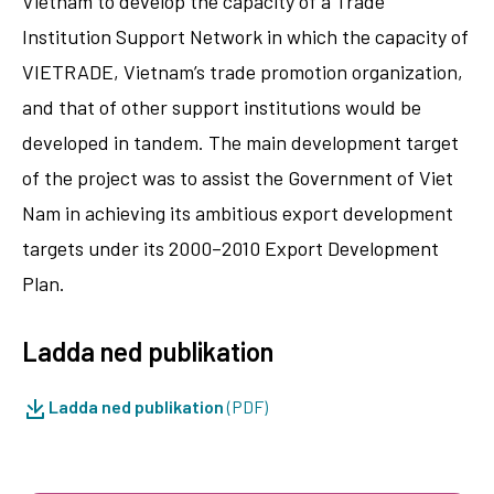
Vietnam to develop the capacity of a Trade
Institution Support Network in which the capacity of
VIETRADE, Vietnam’s trade promotion organization,
and that of other support institutions would be
developed in tandem. The main development target
of the project was to assist the Government of Viet
Nam in achieving its ambitious export development
targets under its 2000–2010 Export Development
Plan.
Ladda ned publikation
Ladda ned publikation
(PDF)