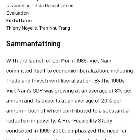
Utvärdering – Sida Decentralised
Evaluation
Författare:
Thierry Noyelle, Tran Nhu Trang
Sammanfattning
With the launch of Doi Moi in 1986, Viet Nam
committed itself to economic liberalization, including
Trade and Investment liberalization. By the 1990s,
Viet Nam’s GDP was growing at an average of 8% per
annum and its exports at an average of 20% per
annum – both of which contributed to a substantial
reduction in poverty. A Pre-Feasibility Study
conducted in 1999–2000. emphasized the need for