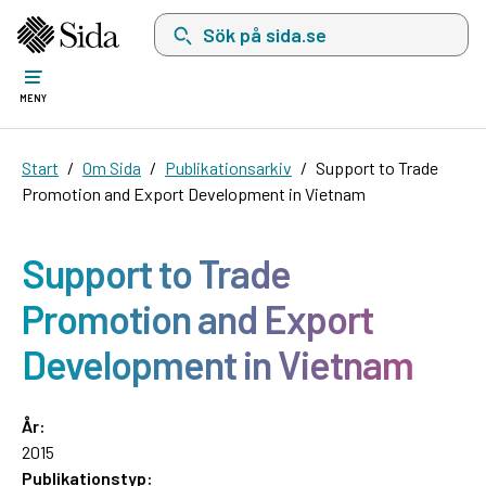
Sök på sida.se, sökförslag kommer att visas i 
MENY
Start
Om Sida
Publikationsarkiv
Support to Trade
Promotion and Export Development in Vietnam
Support to Trade
Promotion and Export
Development in Vietnam
År:
2015
Publikationstyp: