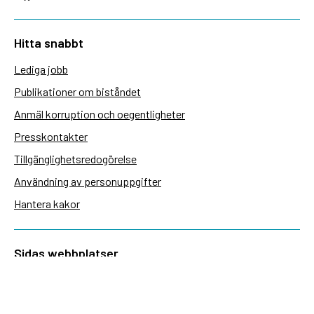
Hitta snabbt
Lediga jobb
Publikationer om biståndet
Anmäl korruption och oegentligheter
Presskontakter
Tillgänglighetsredogörelse
Användning av personuppgifter
Hantera kakor
Sidas webbplatser
Openaid.se