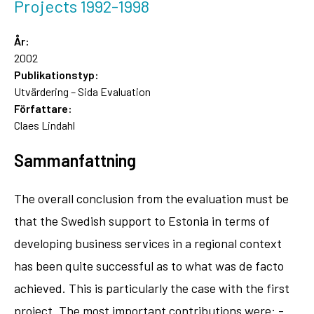
Projects 1992-1998
År:
2002
Publikationstyp:
Utvärdering – Sida Evaluation
Författare:
Claes Lindahl
Sammanfattning
The overall conclusion from the evaluation must be
that the Swedish support to Estonia in terms of
developing business services in a regional context
has been quite successful as to what was de facto
achieved. This is particularly the case with the first
project. The most important contributions were: -