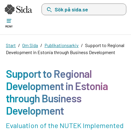
Sök på sida.se, sökförslag kommer att visas i 
MENY
Start
Om Sida
Publikationsarkiv
Support to Regional
Development in Estonia through Business Development
Support to Regional
Development in Estonia
through Business
Development
Evaluation of the NUTEK Implemented