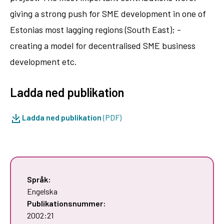
giving a strong push for SME development in one of
Estonias most lagging regions (South East); -
creating a model for decentralised SME business
development etc.
Ladda ned publikation
Ladda ned publikation
(PDF)
Språk:
Engelska
Publikationsnummer:
2002:21