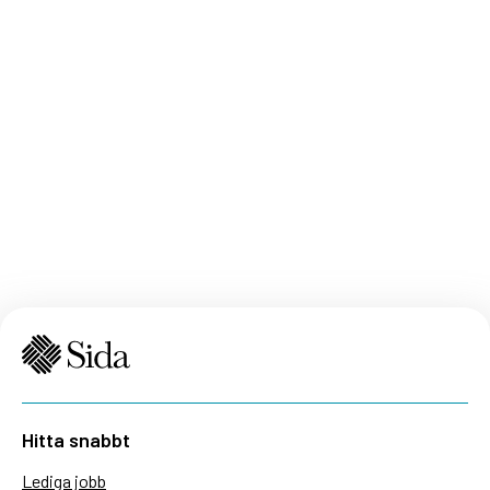
Hitta snabbt
Lediga jobb