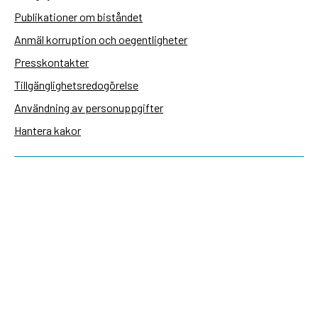
Publikationer om biståndet
Anmäl korruption och oegentligheter
Presskontakter
Tillgänglighetsredogörelse
Användning av personuppgifter
Hantera kakor
Sidas webbplatser
Openaid.se
Kontakt
Sida
Box 2025
174 02 Sundbyberg