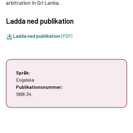
arbitration in Sri Lanka.
Ladda ned publikation
Ladda ned publikation
(PDF)
Språk:
Engelska
Publikationsnummer:
1998:34