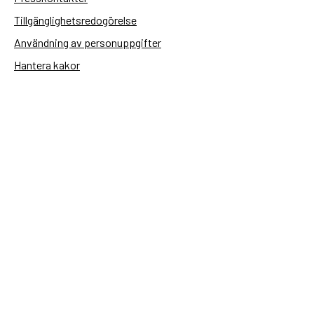
Tillgänglighetsredogörelse
Användning av personuppgifter
Hantera kakor
Sidas webbplatser
Openaid.se
Kontakt
Sida
Box 2025
174 02 Sundbyberg
08-698 50 00 (växel)
sida@sida.se