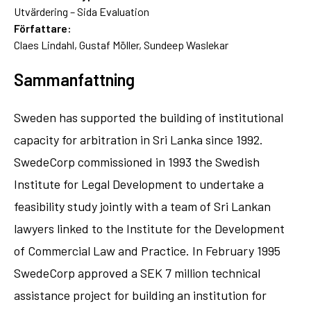
Utvärdering – Sida Evaluation
Författare:
Claes Lindahl, Gustaf Möller, Sundeep Waslekar
Sammanfattning
Sweden has supported the building of institutional
capacity for arbitration in Sri Lanka since 1992.
SwedeCorp commissioned in 1993 the Swedish
Institute for Legal Development to undertake a
feasibility study jointly with a team of Sri Lankan
lawyers linked to the Institute for the Development
of Commercial Law and Practice. In February 1995
SwedeCorp approved a SEK 7 million technical
assistance project for building an institution for