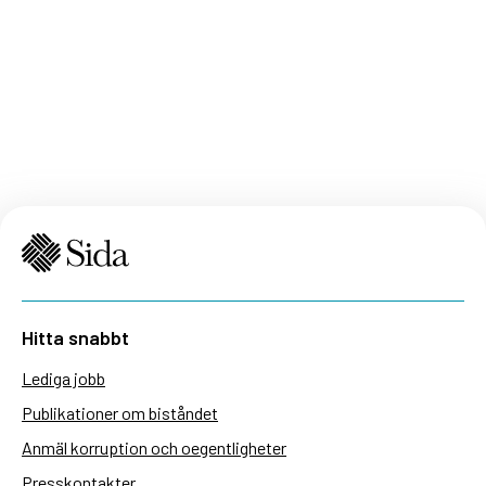
Hitta snabbt
Lediga jobb
Publikationer om biståndet
Anmäl korruption och oegentligheter
Presskontakter