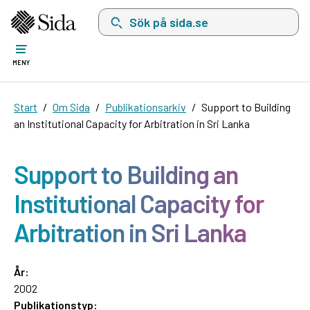
Sök på sida.se, sökförslag kommer att visas i 
MENY
Start
Om Sida
Publikationsarkiv
Support to Building
an Institutional Capacity for Arbitration in Sri Lanka
Support to Building an
Institutional Capacity for
Arbitration in Sri Lanka
År:
2002
Publikationstyp: