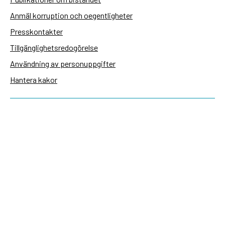
Anmäl korruption och oegentligheter
Presskontakter
Tillgänglighetsredogörelse
Användning av personuppgifter
Hantera kakor
Sidas webbplatser
Openaid.se
Kontakt
Sida
Box 2025
174 02 Sundbyberg