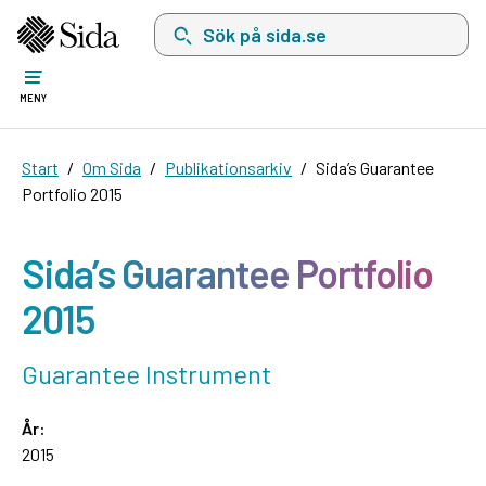
Sök på sida.se, sökförslag kommer att visas i 
MENY
Start
Om Sida
Publikationsarkiv
Sida’s Guarantee
Portfolio 2015
Sida’s Guarantee Portfolio
2015
Guarantee Instrument
År:
2015