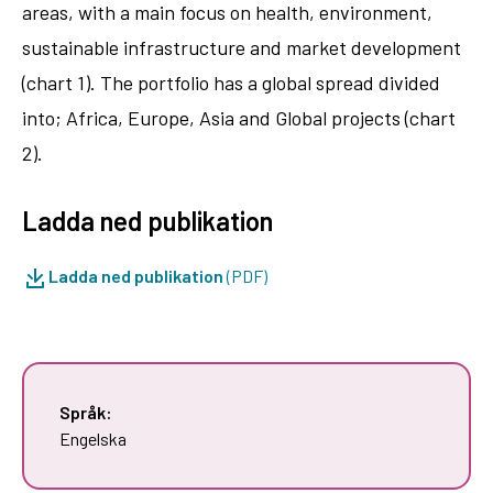
areas, with a main focus on health, environment,
sustainable infrastructure and market development
(chart 1). The portfolio has a global spread divided
into; Africa, Europe, Asia and Global projects (chart
2).
Ladda ned publikation
Ladda ned publikation
(PDF)
Språk:
Engelska