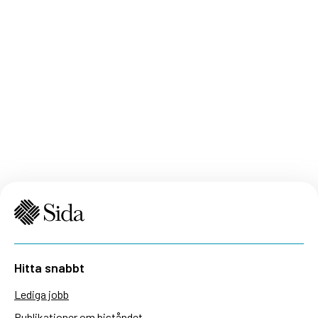
Hitta snabbt
Lediga jobb
Publikationer om biståndet