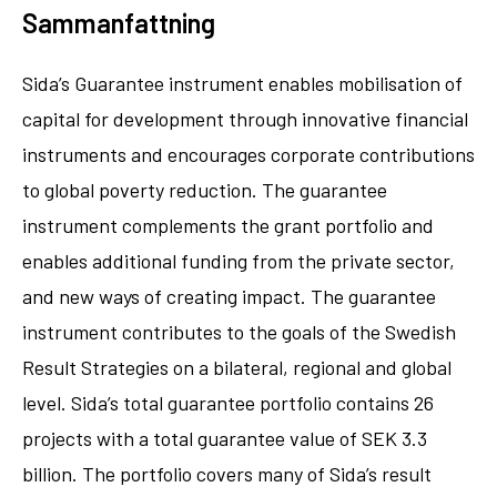
Sammanfattning
Sida’s Guarantee instrument enables mobilisation of
capital for development through innovative financial
instruments and encourages corporate contributions
to global poverty reduction. The guarantee
instrument complements the grant portfolio and
enables additional funding from the private sector,
and new ways of creating impact. The guarantee
instrument contributes to the goals of the Swedish
Result Strategies on a bilateral, regional and global
level. Sida’s total guarantee portfolio contains 26
projects with a total guarantee value of SEK 3.3
billion. The portfolio covers many of Sida’s result