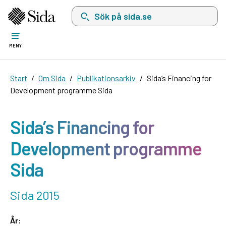
Sök på sida.se, sökförslag kommer att visas i 
MENY
Start
Om Sida
Publikationsarkiv
Sida’s Financing for
Development programme Sida
Sida’s Financing for
Development programme
Sida
Sida 2015
År: