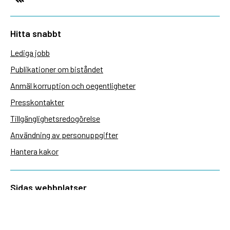
Hitta snabbt
Lediga jobb
Publikationer om biståndet
Anmäl korruption och oegentligheter
Presskontakter
Tillgänglighetsredogörelse
Användning av personuppgifter
Hantera kakor
Sidas webbplatser
Openaid.se