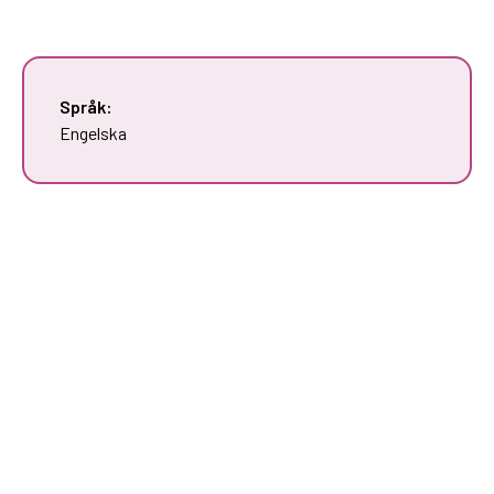
Språk:
Engelska