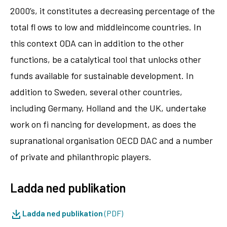
2000’s, it constitutes a decreasing percentage of the
total fl ows to low and middleincome countries. In
this context ODA can in addition to the other
functions, be a catalytical tool that unlocks other
funds available for sustainable development. In
addition to Sweden, several other countries,
including Germany, Holland and the UK, undertake
work on fi nancing for development, as does the
supranational organisation OECD DAC and a number
of private and philanthropic players.
Ladda ned publikation
Ladda ned publikation
(PDF)