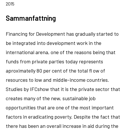
2015
Sammanfattning
Financing for Development has gradually started to
be integrated into development work in the
international arena, one of the reasons being that
funds from private parties today represents
aproximatelly 80 per cent of the total fl ow of
resources to low and middle-income countries.
Studies by IFCshow that it is the private sector that
creates many of the new, sustainable job
opportunities that are one of the most important
factors in eradicating poverty. Despite the fact that
there has been an overall increase in aid during the