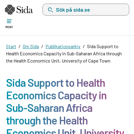
Sök på sida.se, sökförslag kommer att visas i 
MENY
Start
Om Sida
Publikationsarkiv
Sida Support to
Health Economics Capacity in Sub-Saharan Africa through
the Health Economics Unit, University of Cape Town
Sida Support to Health
Economics Capacity in
Sub-Saharan Africa
through the Health
Economics Unit, University