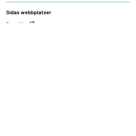
Sidas webbplatser
Openaid.se
Kontakt
Sida
Box 2025
174 02 Sundbyberg
08-698 50 00 (växel)
sida@sida.se
Kontakta oss
Följ oss
Sida på BlueSky