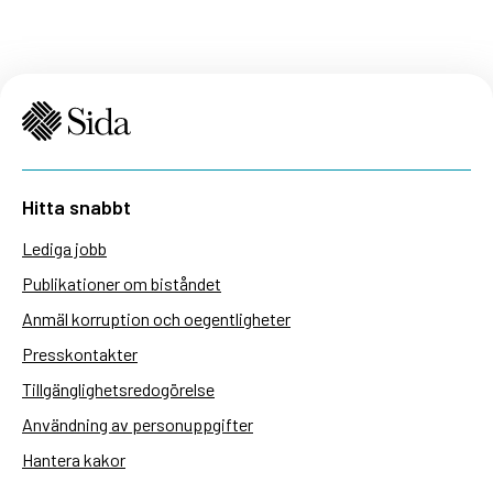
Hitta snabbt
Lediga jobb
Publikationer om biståndet
Anmäl korruption och oegentligheter
Presskontakter
Tillgänglighetsredogörelse
Användning av personuppgifter
Hantera kakor