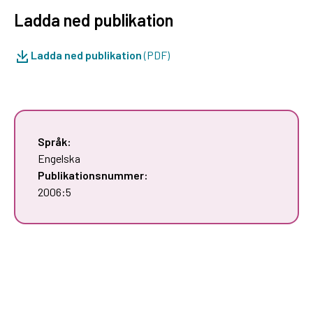
Ladda ned publikation
Ladda ned publikation
(PDF)
Språk:
Engelska
Publikationsnummer:
2006:5