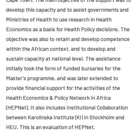
develop this capacity and to assist governments and
Ministries of Health to use research in Health
Economics as a basis for Health Policy decisions. The
objective was also to retain and develop competence
within the African context, and to develop and
sustain capacity at national level. The assistance
initially took the form of funded bursaries for the
Master's programme, and was later extended to
provide financial support for the activities of the
Health Economics & Policy Network in Africa
(HEPNet). It also includes Institutional Collaboration
between Karolinska Institute (KI) in Stockholm and
HEU. This is an evaluation of HEPNet.