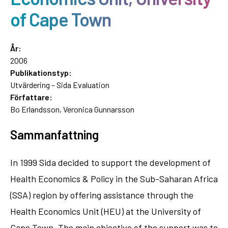
of Cape Town
År:
2006
Publikationstyp:
Utvärdering – Sida Evaluation
Författare:
Bo Erlandsson, Veronica Gunnarsson
Sammanfattning
In 1999 Sida decided to support the development of
Health Economics & Policy in the Sub-Saharan Africa
(SSA) region by offering assistance through the
Health Economics Unit (HEU) at the University of
Cape Town. The main objective of the support was to