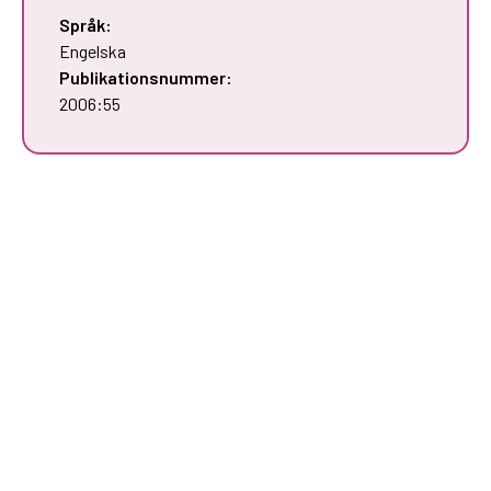
Språk:
Engelska
Publikationsnummer:
2006:55