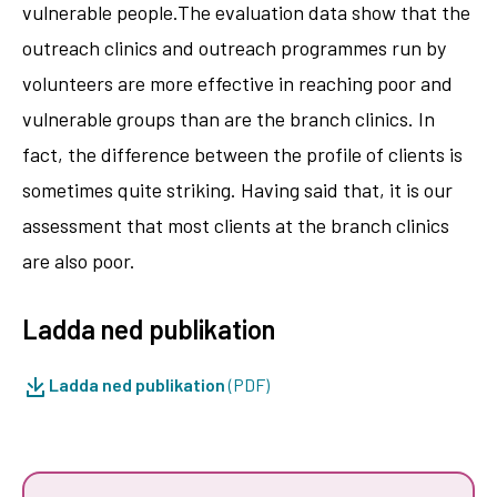
vulnerable people.The evaluation data show that the
outreach clinics and outreach programmes run by
volunteers are more effective in reaching poor and
vulnerable groups than are the branch clinics. In
fact, the difference between the profile of clients is
sometimes quite striking. Having said that, it is our
assessment that most clients at the branch clinics
are also poor.
Ladda ned publikation
Ladda ned publikation
(PDF)