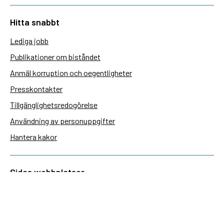
Hitta snabbt
Lediga jobb
Publikationer om biståndet
Anmäl korruption och oegentligheter
Presskontakter
Tillgänglighetsredogörelse
Användning av personuppgifter
Hantera kakor
Sidas webbplatser
Openaid.se