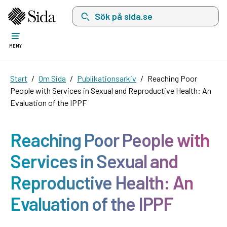
Sök på sida.se, sökförslag kommer att visas i 
MENY
Start
Om Sida
Publikationsarkiv
Reaching Poor
People with Services in Sexual and Reproductive Health: An
Evaluation of the IPPF
Reaching Poor People with
Services in Sexual and
Reproductive Health: An
Evaluation of the IPPF