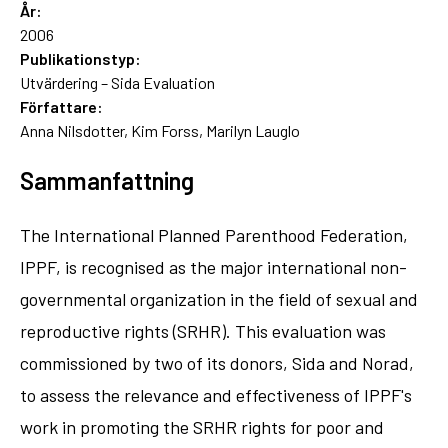
År:
2006
Publikationstyp:
Utvärdering – Sida Evaluation
Författare:
Anna Nilsdotter, Kim Forss, Marilyn Lauglo
Sammanfattning
The International Planned Parenthood Federation,
IPPF, is recognised as the major international non-
governmental organization in the field of sexual and
reproductive rights (SRHR). This evaluation was
commissioned by two of its donors, Sida and Norad,
to assess the relevance and effectiveness of IPPF's
work in promoting the SRHR rights for poor and