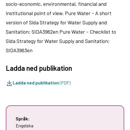
socio-economic, environmental, financial and
institutional point of view. Pure Water - A short
version of Sida Strategy for Water Supply and
Sanitation; SIDA3962en Pure Water - Checklist to
Sida Strategy for Water Supply and Sanitation;
SIDA3963en
Ladda ned publikation
Ladda ned publikation
(PDF)
Språk:
Engelska