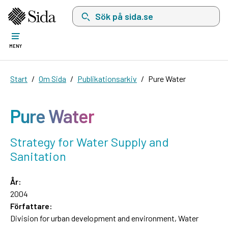
Sök på sida.se, sökförslag kommer att visas i 
MENY
Start
Om Sida
Publikationsarkiv
Pure Water
Pure Water
Strategy for Water Supply and
Sanitation
År:
2004
Författare:
Division for urban development and environment, Water