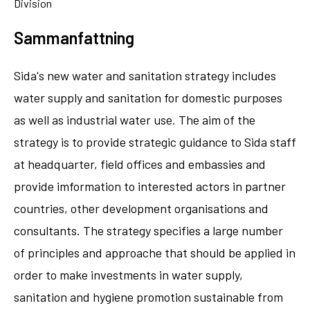
Division
Sammanfattning
Sida's new water and sanitation strategy includes
water supply and sanitation for domestic purposes
as well as industrial water use. The aim of the
strategy is to provide strategic guidance to Sida staff
at headquarter, field offices and embassies and
provide imformation to interested actors in partner
countries, other development organisations and
consultants. The strategy specifies a large number
of principles and approache that should be applied in
order to make investments in water supply,
sanitation and hygiene promotion sustainable from