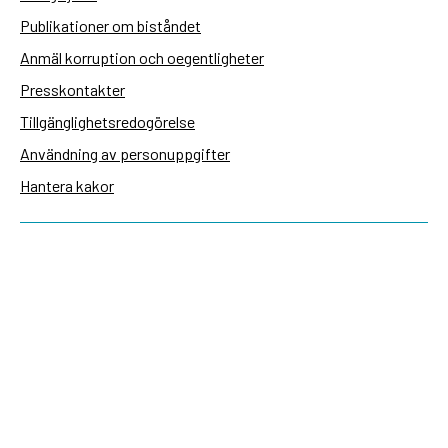
Publikationer om biståndet
Anmäl korruption och oegentligheter
Presskontakter
Tillgänglighetsredogörelse
Användning av personuppgifter
Hantera kakor
Sidas webbplatser
Openaid.se
Kontakt
Sida
Box 2025