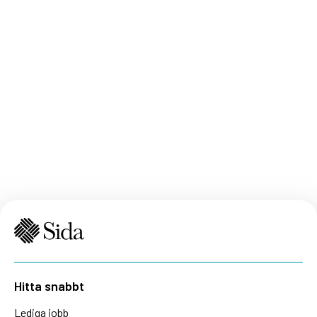
Hitta snabbt
Lediga jobb