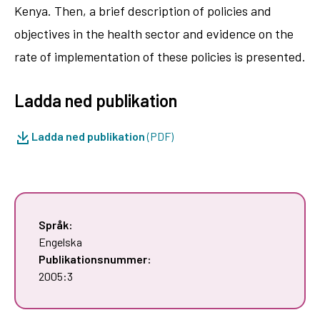
Kenya. Then, a brief description of policies and
objectives in the health sector and evidence on the
rate of implementation of these policies is presented.
Ladda ned publikation
Ladda ned publikation
(PDF)
Språk:
Engelska
Publikationsnummer:
2005:3