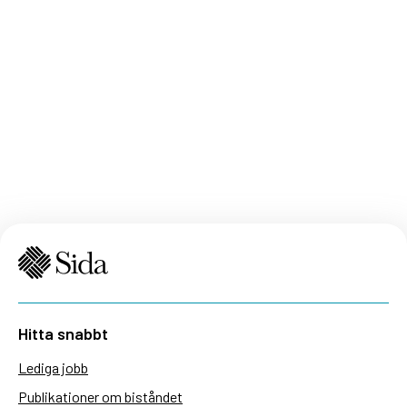
Hitta snabbt
Lediga jobb
Publikationer om biståndet