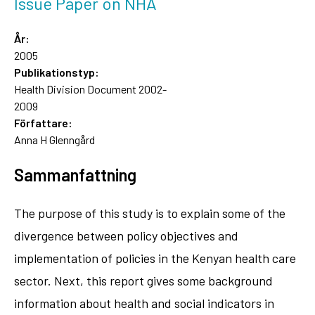
Issue Paper on NHA
År:
2005
Publikationstyp:
Health Division Document 2002-
2009
Författare:
Anna H Glenngård
Sammanfattning
The purpose of this study is to explain some of the
divergence between policy objectives and
implementation of policies in the Kenyan health care
sector. Next, this report gives some background
information about health and social indicators in