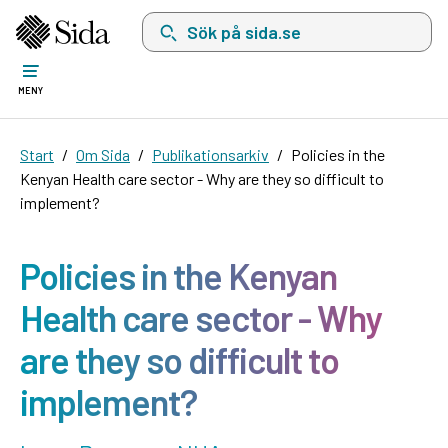
Sök på sida.se, sökförslag kommer att visas i 
MENY
Start
Om Sida
Publikationsarkiv
Policies in the
Kenyan Health care sector - Why are they so difficult to
implement?
Policies in the Kenyan
Health care sector - Why
are they so difficult to
implement?