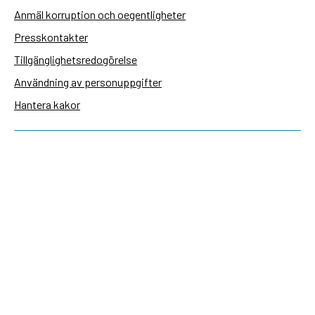
Anmäl korruption och oegentligheter
Presskontakter
Tillgänglighetsredogörelse
Användning av personuppgifter
Hantera kakor
Sidas webbplatser
Openaid.se
Kontakt
Sida
Box 2025
174 02 Sundbyberg