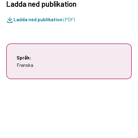
Ladda ned publikation
Ladda ned publikation
(PDF)
Språk:
Franska