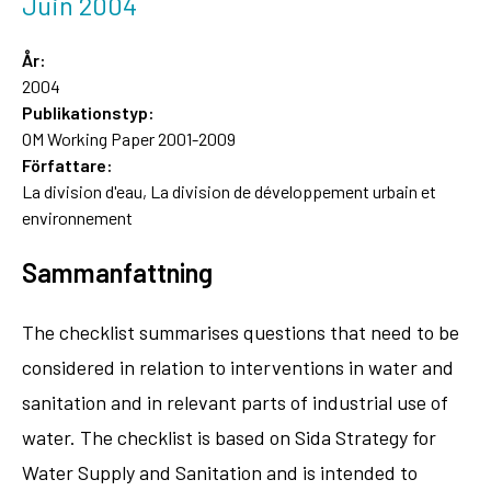
Juin 2004
År:
2004
Publikationstyp:
OM Working Paper 2001-2009
Författare:
La division d'eau, La division de développement urbain et
environnement
Sammanfattning
The checklist summarises questions that need to be
considered in relation to interventions in water and
sanitation and in relevant parts of industrial use of
water. The checklist is based on Sida Strategy for
Water Supply and Sanitation and is intended to