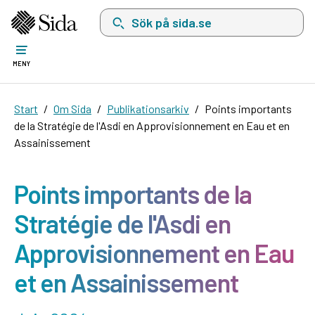
Sök på sida.se, sökförslag kommer att visas i 
MENY
Start
Om Sida
Publikationsarkiv
Points importants
de la Stratégie de l'Asdi en Approvisionnement en Eau et en
Assainissement
Points importants de la
Stratégie de l'Asdi en
Approvisionnement en Eau
et en Assainissement