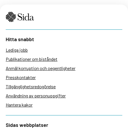
Hitta snabbt
Lediga jobb
Publikationer om biståndet
Anmäl korruption och oegentligheter
Presskontakter
Tillgänglighetsredogörelse
Användning av personuppgifter
Hantera kakor
Sidas webbplatser