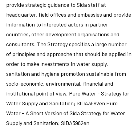
provide strategic guidance to Sida staff at
headquarter, field offices and embassies and provide
imformation to interested actors in partner
countries, other development organisations and
consultants. The Strategy specifies a large number
of principles and approache that should be applied in
order to make investments in water supply,
sanitation and hygiene promotion sustainable from
socio-economic, environmental, financial and
institutional point of view. Pure Water - Strategy for
Water Supply and Sanitation; SIDA3592en Pure
Water - A Short Version of Sida Strategy for Water
Supply and Sanitation; SIDA3962en