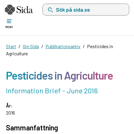
Sök på sida.se, sökförslag kommer att visas i 
MENY
Start
Om Sida
Publikationsarkiv
Pesticides in
Agriculture
Pesticides in Agriculture
Information Brief - June 2016
År:
2016
Sammanfattning