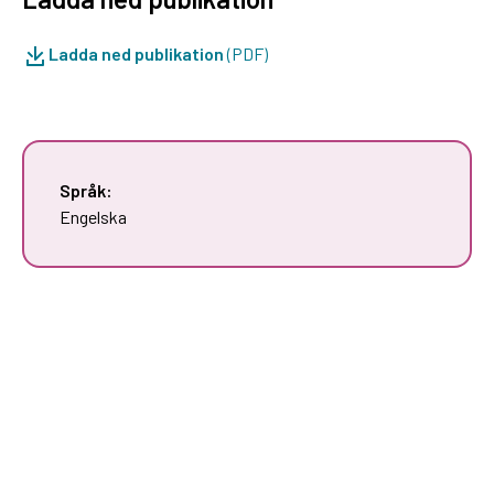
Ladda ned publikation
(PDF)
Språk:
Engelska