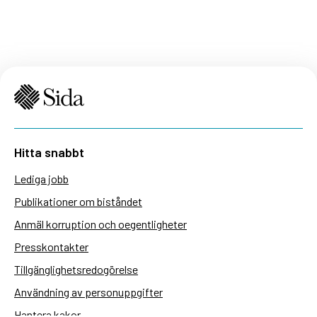
Hitta snabbt
Lediga jobb
Publikationer om biståndet
Anmäl korruption och oegentligheter
Presskontakter
Tillgänglighetsredogörelse
Användning av personuppgifter
Hantera kakor