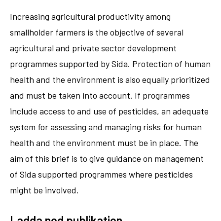
Increasing agricultural productivity among
smallholder farmers is the objective of several
agricultural and private sector development
programmes supported by Sida. Protection of human
health and the environment is also equally prioritized
and must be taken into account. If programmes
include access to and use of pesticides, an adequate
system for assessing and managing risks for human
health and the environment must be in place. The
aim of this brief is to give guidance on management
of Sida supported programmes where pesticides
might be involved.
Ladda ned publikation