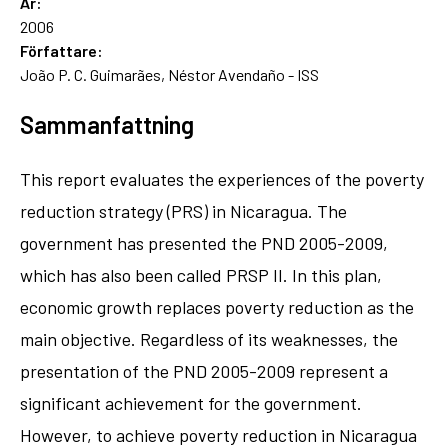
År:
2006
Författare:
João P. C. Guimarães, Néstor Avendaño - ISS
Sammanfattning
This report evaluates the experiences of the poverty
reduction strategy (PRS) in Nicaragua. The
government has presented the PND 2005-2009,
which has also been called PRSP II. In this plan,
economic growth replaces poverty reduction as the
main objective. Regardless of its weaknesses, the
presentation of the PND 2005-2009 represent a
significant achievement for the government.
However, to achieve poverty reduction in Nicaragua