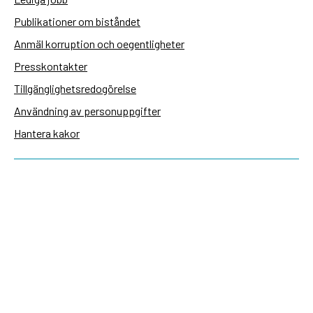
Publikationer om biståndet
Anmäl korruption och oegentligheter
Presskontakter
Tillgänglighetsredogörelse
Användning av personuppgifter
Hantera kakor
Sidas webbplatser
Openaid.se
Kontakt
Sida
Box 2025