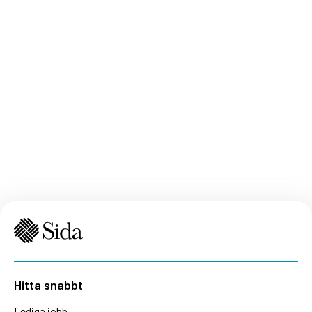
Hitta snabbt
Lediga jobb