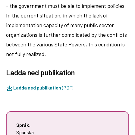
- the government must be ale to implement policies.
In the current situation, in which the lack of
implementation capacity of many public sector
organizations is further complicated by the conflicts
between the various State Powers, this condition is
not fully realized.
Ladda ned publikation
Ladda ned publikation
(PDF)
Språk:
Spanska