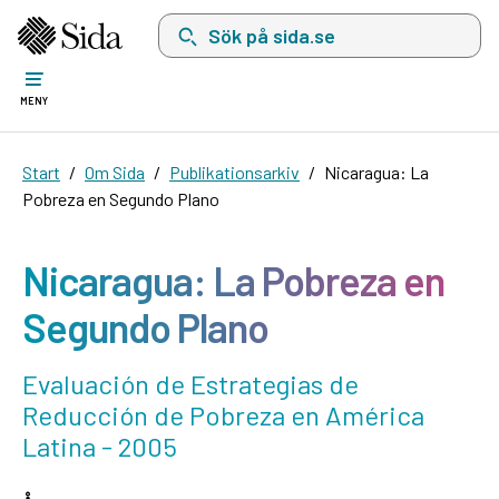
Sök på sida.se, sökförslag kommer att visas i 
MENY
Start
Om Sida
Publikationsarkiv
Nicaragua: La
Pobreza en Segundo Plano
Nicaragua: La Pobreza en
Segundo Plano
Evaluación de Estrategias de
Reducción de Pobreza en América
Latina - 2005