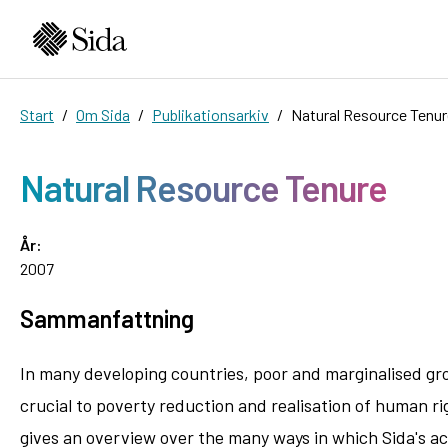
Start
Om Sida
Publikationsarkiv
Natural Resource Tenur
Natural Resource Tenure
År:
2007
Sammanfattning
In many developing countries, poor and marginalised gro
crucial to poverty reduction and realisation of human ri
gives an overview over the many ways in which Sida's ac