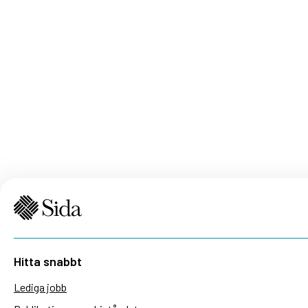
Hitta snabbt
Lediga jobb