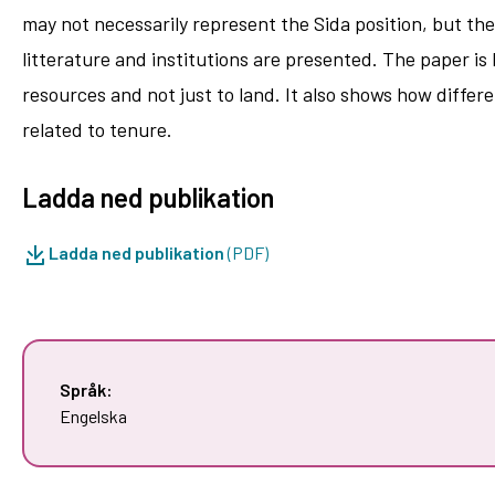
may not necessarily represent the Sida position, but th
litterature and institutions are presented. The paper i
resources and not just to land. It also shows how diffe
related to tenure.
Ladda ned publikation
Ladda ned publikation
(PDF)
Språk:
Engelska