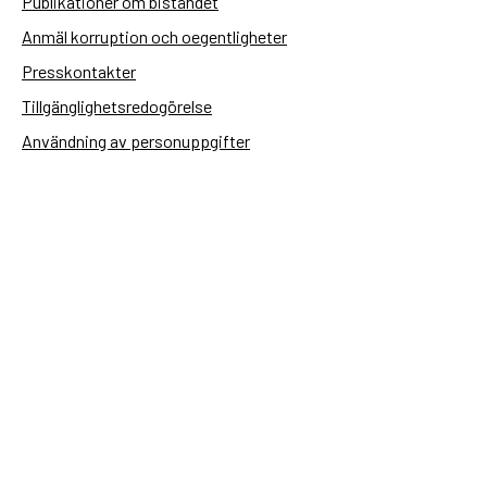
Publikationer om biståndet
Anmäl korruption och oegentligheter
Presskontakter
Tillgänglighetsredogörelse
Användning av personuppgifter
Hantera kakor
Sidas webbplatser
Openaid.se
Kontakt
Sida
Box 2025
174 02 Sundbyberg