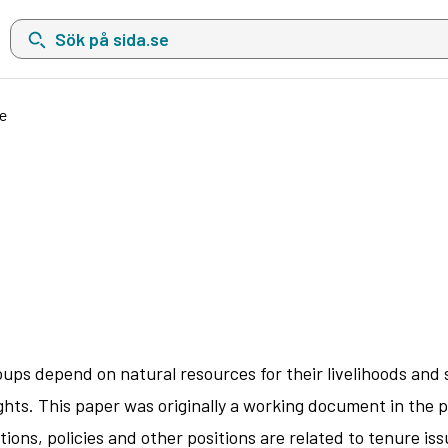
Sök på sida.se, sökförslag kommer att visas i en lista under sökfä
e
ups depend on natural resources for their livelihoods and 
ghts. This paper was originally a working document in the p
tions, policies and other positions are related to tenure 