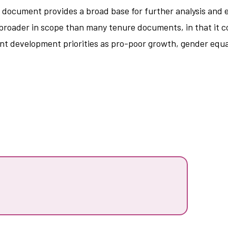
e document provides a broad base for further analysis and e
s broader in scope than many tenure documents, in that it 
rent development priorities as pro-poor growth, gender equ