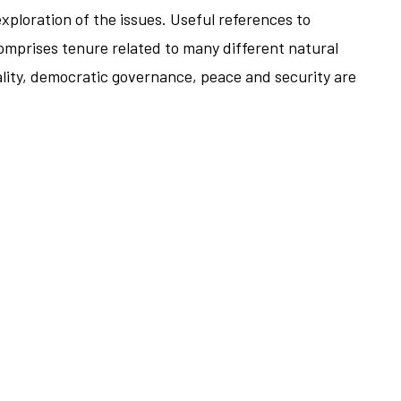
xploration of the issues. Useful references to
comprises tenure related to many different natural
ality, democratic governance, peace and security are