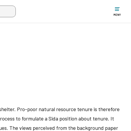
ltet när mer än två tecken har angivits. Piltangenterna uppåt och ne
MENY
shelter. Pro-poor natural resource tenure is therefore
rocess to formulate a Sida position about tenure. It
issues. The views perceived from the background paper