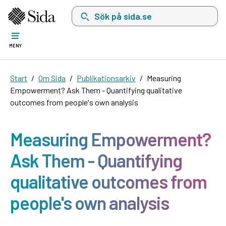
Sök på sida.se, sökförslag kommer att visas i 
MENY
Start
Om Sida
Publikationsarkiv
Measuring
Empowerment? Ask Them - Quantifying qualitative
outcomes from people's own analysis
Measuring Empowerment?
Ask Them - Quantifying
qualitative outcomes from
people's own analysis