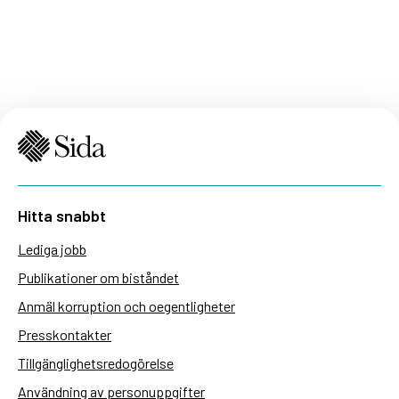
Hitta snabbt
Lediga jobb
Publikationer om biståndet
Anmäl korruption och oegentligheter
Presskontakter
Tillgänglighetsredogörelse
Användning av personuppgifter