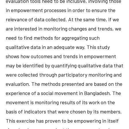
evaluation tools need to be inclusive, involving those
in empowerment processes in order to ensure the
relevance of data collected. At the same time, if we
are interested in monitoring changes and trends, we
need to find methods for aggregating such
qualitative data in an adequate way. This study
shows how outcomes and trends in empowerment
may be identified by quantifying qualitative data that
were collected through participatory monitoring and
evaluation. The methods presented are based on the
experience of a social movement in Bangladesh. The
movement is monitoring results of its work on the
basis of indicators that were chosen by its members.
This exercise has proven to be empowering in itself