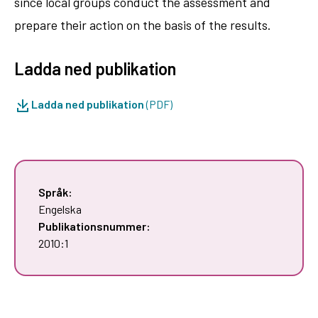
since local groups conduct the assessment and
prepare their action on the basis of the results.
Ladda ned publikation
Ladda ned publikation
(PDF)
Språk:
Engelska
Publikationsnummer:
2010:1