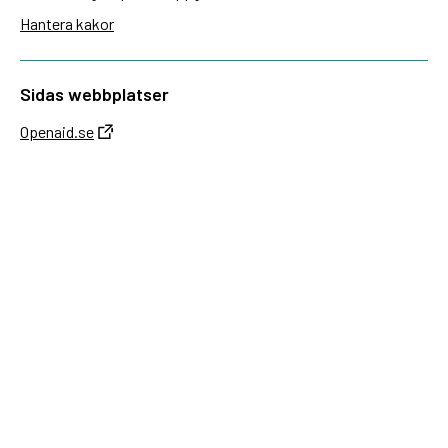
Hantera kakor
Sidas webbplatser
Openaid.se
Kontakt
Sida
Box 2025
174 02 Sundbyberg
08-698 50 00 (växel)
sida@sida.se
Kontakta oss