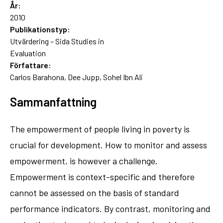
År:
2010
Publikationstyp:
Utvärdering – Sida Studies in
Evaluation
Författare:
Carlos Barahona, Dee Jupp, Sohel Ibn Ali
Sammanfattning
The empowerment of people living in poverty is
crucial for development. How to monitor and assess
empowerment, is however a challenge.
Empowerment is context-specific and therefore
cannot be assessed on the basis of standard
performance indicators. By contrast, monitoring and