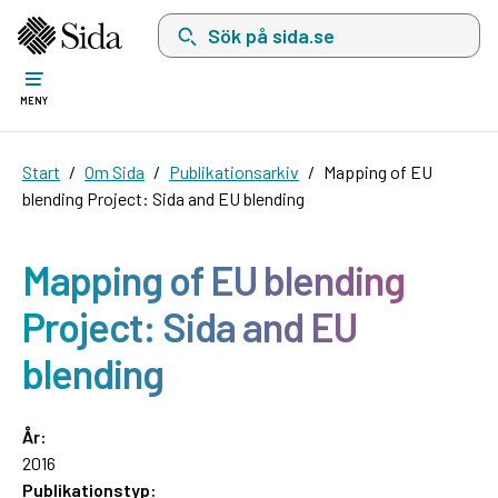
Sök på sida.se, sökförslag kommer att visas i 
MENY
Start
Om Sida
Publikationsarkiv
Mapping of EU
blending Project: Sida and EU blending
Mapping of EU blending
Project: Sida and EU
blending
År:
2016
Publikationstyp: