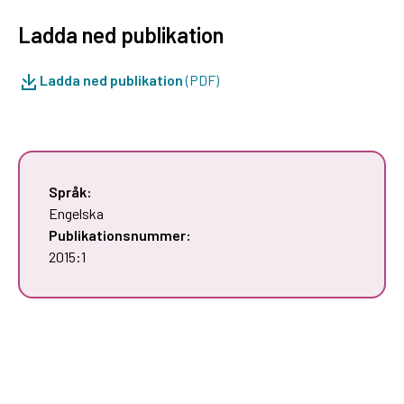
Ladda ned publikation
Ladda ned publikation
(PDF)
Språk:
Engelska
Publikationsnummer:
2015:1