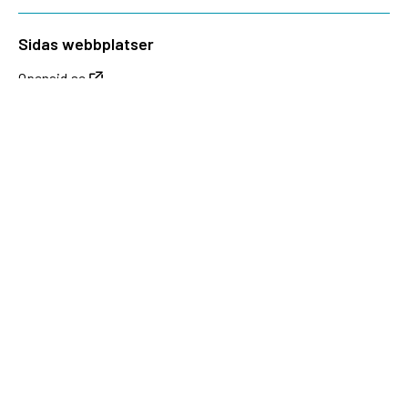
Sidas webbplatser
Openaid.se
Kontakt
Sida
Box 2025
174 02 Sundbyberg
08-698 50 00 (växel)
sida@sida.se
Kontakta oss
Följ oss