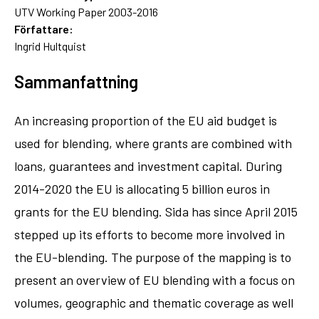
UTV Working Paper 2003-2016
Författare:
Ingrid Hultquist
Sammanfattning
An increasing proportion of the EU aid budget is
used for blending, where grants are combined with
loans, guarantees and investment capital. During
2014-2020 the EU is allocating 5 billion euros in
grants for the EU blending. Sida has since April 2015
stepped up its efforts to become more involved in
the EU-blending. The purpose of the mapping is to
present an overview of EU blending with a focus on
volumes, geographic and thematic coverage as well