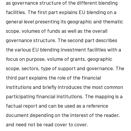
as governance structure of the different blending
facilities. The first part explains EU blending on a
general level presenting its geographic and thematic
scope, volumes of funds as well as the overall
governance structure. The second part describes
the various EU blending investment facilities with a
focus on purpose, volume of grants, geographic
scope, sectors, type of support and governance. The
third part explains the role of the financial
institutions and briefly introduces the most common
participating financial institutions. The mapping is a
factual report and can be used as a reference
document depending on the interest of the reader,
and need not be read cover to cover.