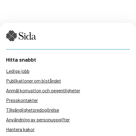
Hitta snabbt
Lediga jobb
Publikationer om biståndet
Anmäl korruption och oegentligheter
Presskontakter
Tillgänglighetsredogörelse
Användning av personuppgifter
Hantera kakor