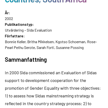
År:
2002
Publikationstyp:
Utvärdering – Sida Evaluation
Författare:
Bonnie Keller, Britha Mikkelsen, Kgotso Schoeman, Rose-
Pearl Pethu Serote, Sarah Forti, Susanne Possing
Sammanfattning
In 2000 Sida commissioned an Evaluation of Sidas
support to development cooperation for the
promotion of Gender Equality with three objectives:
1) to assess how Sidas mainstreaming strategy is
reflected in the country strategy process; 2) to