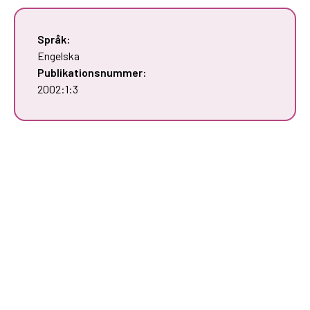
Språk:
Engelska
Publikationsnummer:
2002:1:3