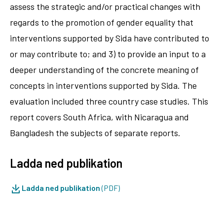
assess the strategic and/or practical changes with
regards to the promotion of gender equality that
interventions supported by Sida have contributed to
or may contribute to; and 3) to provide an input to a
deeper understanding of the concrete meaning of
concepts in interventions supported by Sida. The
evaluation included three country case studies. This
report covers South Africa, with Nicaragua and
Bangladesh the subjects of separate reports.
Ladda ned publikation
Ladda ned publikation
(PDF)