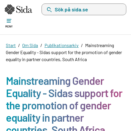
Sök på sida.se, sökförslag kommer att visas i 
MENY
Start
Om Sida
Publikationsarkiv
Mainstreaming
Gender Equality - Sidas support for the promotion of gender
equality in partner countries, South Africa
Mainstreaming Gender
Equality - Sidas support for
the promotion of gender
equality in partner
countries, South Africa