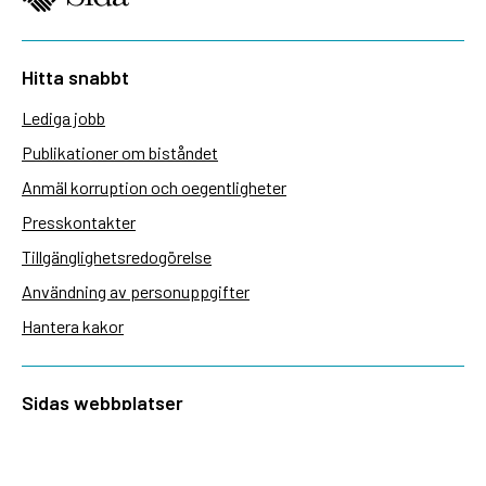
Hitta snabbt
Lediga jobb
Publikationer om biståndet
Anmäl korruption och oegentligheter
Presskontakter
Tillgänglighetsredogörelse
Användning av personuppgifter
Hantera kakor
Sidas webbplatser
Openaid.se