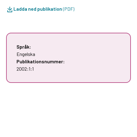
Ladda ned publikation
(PDF)
Språk:
Engelska
Publikationsnummer:
2002:1:1