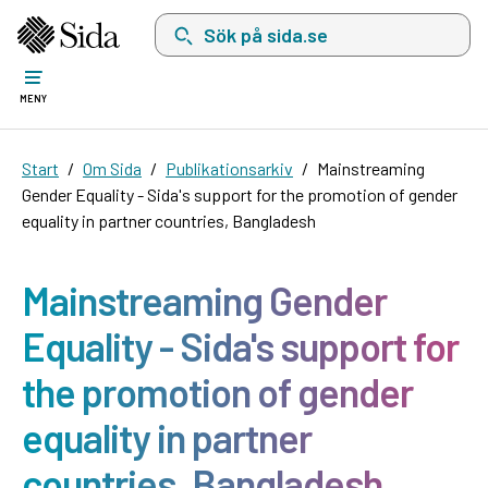
Sök på sida.se, sökförslag kommer att visas i 
MENY
Start
Om Sida
Publikationsarkiv
Mainstreaming
Gender Equality - Sida's support for the promotion of gender
equality in partner countries, Bangladesh
Mainstreaming Gender
Equality - Sida's support for
the promotion of gender
equality in partner
countries, Bangladesh