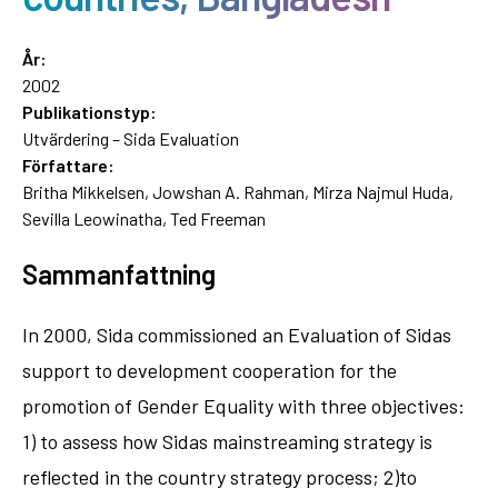
År:
2002
Publikationstyp:
Utvärdering – Sida Evaluation
Författare:
Britha Mikkelsen, Jowshan A. Rahman, Mirza Najmul Huda,
Sevilla Leowinatha, Ted Freeman
Sammanfattning
In 2000, Sida commissioned an Evaluation of Sidas
support to development cooperation for the
promotion of Gender Equality with three objectives:
1) to assess how Sidas mainstreaming strategy is
reflected in the country strategy process; 2)to