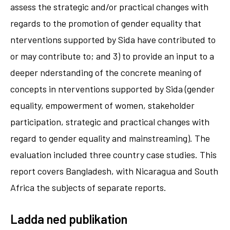
assess the strategic and/or practical changes with
regards to the promotion of gender equality that
nterventions supported by Sida have contributed to
or may contribute to; and 3) to provide an input to a
deeper nderstanding of the concrete meaning of
concepts in nterventions supported by Sida (gender
equality, empowerment of women, stakeholder
participation, strategic and practical changes with
regard to gender equality and mainstreaming). The
evaluation included three country case studies. This
report covers Bangladesh, with Nicaragua and South
Africa the subjects of separate reports.
Ladda ned publikation