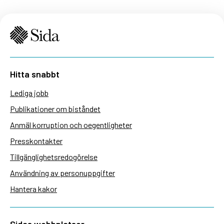
Hitta snabbt
Lediga jobb
Publikationer om biståndet
Anmäl korruption och oegentligheter
Presskontakter
Tillgänglighetsredogörelse
Användning av personuppgifter
Hantera kakor
Sidas webbplatser