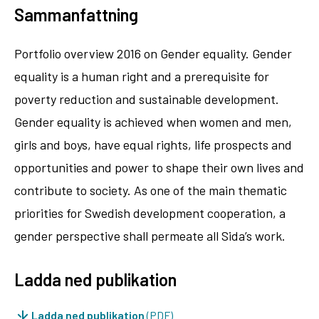
Sammanfattning
Portfolio overview 2016 on Gender equality. Gender
equality is a human right and a prerequisite for
poverty reduction and sustainable development.
Gender equality is achieved when women and men,
girls and boys, have equal rights, life prospects and
opportunities and power to shape their own lives and
contribute to society. As one of the main thematic
priorities for Swedish development cooperation, a
gender perspective shall permeate all Sida’s work.
Ladda ned publikation
Ladda ned publikation
(PDF)