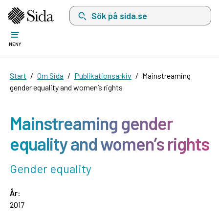
Sök på sida.se, sökförslag kommer att visas i 
MENY
Start
Om Sida
Publikationsarkiv
Mainstreaming
gender equality and women’s rights
Mainstreaming gender
equality and women’s rights
Gender equality
År:
2017