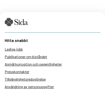
Hitta snabbt
Lediga jobb
Publikationer om biståndet
Anmäl korruption och oegentligheter
Presskontakter
Tillgänglighetsredogörelse
Användning av personuppgifter
Hantera kakor