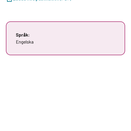
Språk:
Engelska