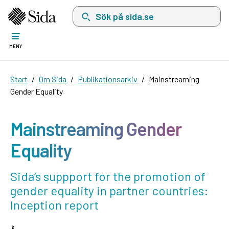
Sök på sida.se, sökförslag kommer att visas i 
MENY
Start
Om Sida
Publikationsarkiv
Mainstreaming
Gender Equality
Mainstreaming Gender
Equality
Sida’s suppport for the promotion of
gender equality in partner countries:
Inception report