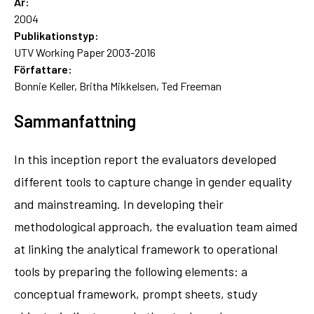
År:
2004
Publikationstyp:
UTV Working Paper 2003-2016
Författare:
Bonnie Keller, Britha Mikkelsen, Ted Freeman
Sammanfattning
In this inception report the evaluators developed
different tools to capture change in gender equality
and mainstreaming. In developing their
methodological approach, the evaluation team aimed
at linking the analytical framework to operational
tools by preparing the following elements: a
conceptual framework, prompt sheets, study