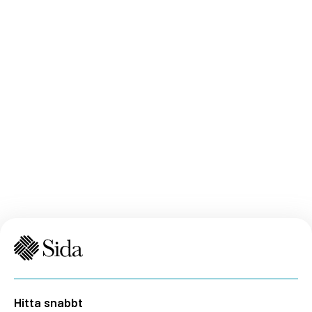
Hitta snabbt