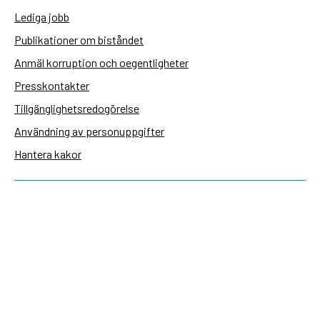
Lediga jobb
Publikationer om biståndet
Anmäl korruption och oegentligheter
Presskontakter
Tillgänglighetsredogörelse
Användning av personuppgifter
Hantera kakor
Sidas webbplatser
Openaid.se
Kontakt
Sida