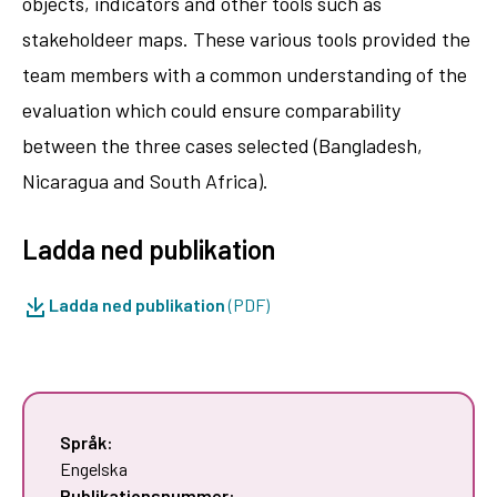
objects, indicators and other tools such as
stakeholdeer maps. These various tools provided the
team members with a common understanding of the
evaluation which could ensure comparability
between the three cases selected (Bangladesh,
Nicaragua and South Africa).
Ladda ned publikation
Ladda ned publikation
(PDF)
Språk:
Engelska
Publikationsnummer: