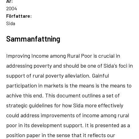
År:
2004
Författare:
Sida
Sammanfattning
Improving Income among Rural Poor is crucial in
addressing poverty and should be one of Sida's foci in
support of rural poverty alleviation. Gainful
participation in markets is the means is the means to
achive this end. This document outlines a set of
strategic guidelines for how Sida more effectively
could address improvements of income among rural
poor in its development support. It is presented as a
position paper in the sense that it reflects our