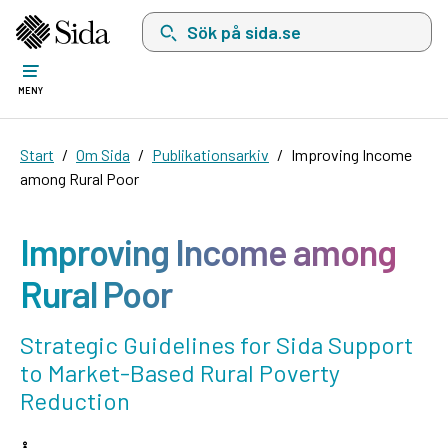
Sök på sida.se, sökförslag kommer att visas i 
MENY
Start
Om Sida
Publikationsarkiv
Improving Income
among Rural Poor
Improving Income among
Rural Poor
Strategic Guidelines for Sida Support
to Market-Based Rural Poverty
Reduction