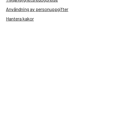
Användning av personuppgifter
Hantera kakor
Sidas webbplatser
Openaid.se
Kontakt
Sida
Box 2025
174 02 Sundbyberg
08-698 50 00 (växel)
sida@sida.se
Kontakta oss