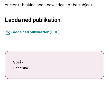
current thinking and knowledge on the subject.
Ladda ned publikation
Ladda ned publikation
(PDF)
Språk:
Engelska