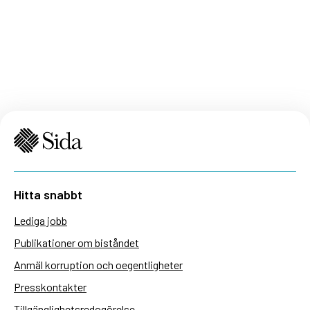
Hitta snabbt
Lediga jobb
Publikationer om biståndet
Anmäl korruption och oegentligheter
Presskontakter
Tillgänglighetsredogörelse