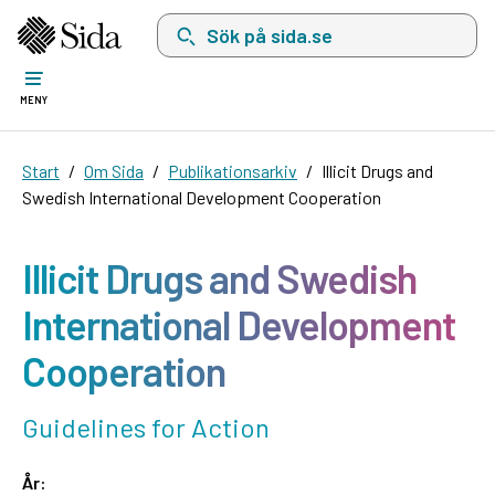
Sök på sida.se, sökförslag kommer att visas i 
MENY
Start
Om Sida
Publikationsarkiv
Illicit Drugs and
Swedish International Development Cooperation
Illicit Drugs and Swedish
International Development
Cooperation
Guidelines for Action
År: