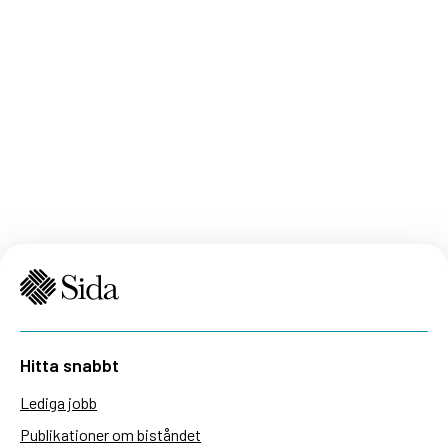
Hitta snabbt
Lediga jobb
Publikationer om biståndet