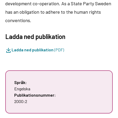
development co-operation. As a State Party Sweden
has an obligation to adhere to the human rights
conventions.
Ladda ned publikation
Ladda ned publikation
(PDF)
Språk:
Engelska
Publikationsnummer:
2000:2