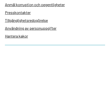
Anmäl korruption och oegentligheter
Presskontakter
Tillgänglighetsredogörelse
Användning av personuppgifter
Hantera kakor
Sidas webbplatser
Openaid.se
Kontakt
Sida
Box 2025
174 02 Sundbyberg