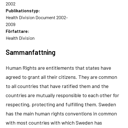
2002
Publikationstyp:
Health Division Document 2002-
2009
Författare:
Health Division
Sammanfattning
Human Rights are entitlements that states have
agreed to grant all their citizens. They are common
to all countries that have ratified them and the
countries are mutually responsible to each other for
respecting, protecting and fulfilling them. Sweden
has the main human rights conventions in common
with most countries with which Sweden has