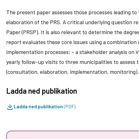
The present paper assesses those processes leading to th
elaboration of the PRS. A critical underlying question r
Paper (PRSP). It is also relevant to determine the degr
report evaluates these core issues using a combination 
implementation processes; - a stakeholder analysis on i
yearly follow-up visits to three municipalities to asse
(consultation, elaboration, implementation, monitoring)
Ladda ned publikation
Ladda ned publikation
(PDF)