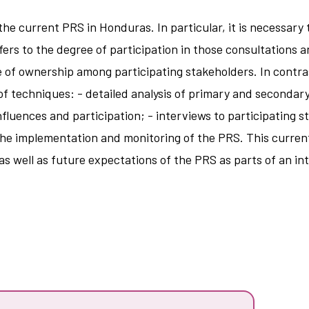
e current PRS in Honduras. In particular, it is necessary 
efers to the degree of participation in those consultations 
ee of ownership among participating stakeholders. In contr
of techniques: - detailed analysis of primary and secondar
nfluences and participation; - interviews to participating
ss the implementation and monitoring of the PRS. This curre
 as well as future expectations of the PRS as parts of an i