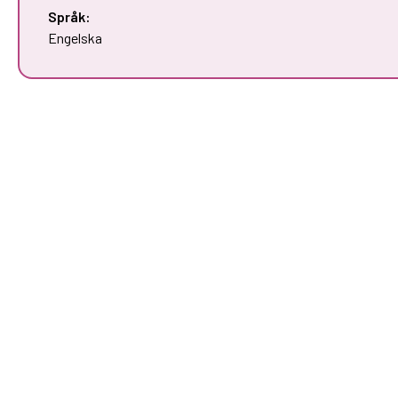
Språk:
Engelska