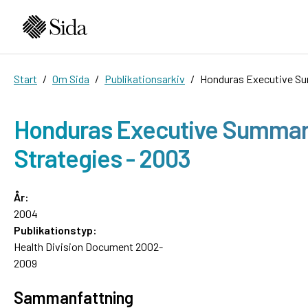
Start
Om Sida
Publikationsarkiv
Honduras Executive Sum
Honduras Executive Summary,
Strategies - 2003
År:
2004
Publikationstyp:
Health Division Document 2002-
2009
Sammanfattning