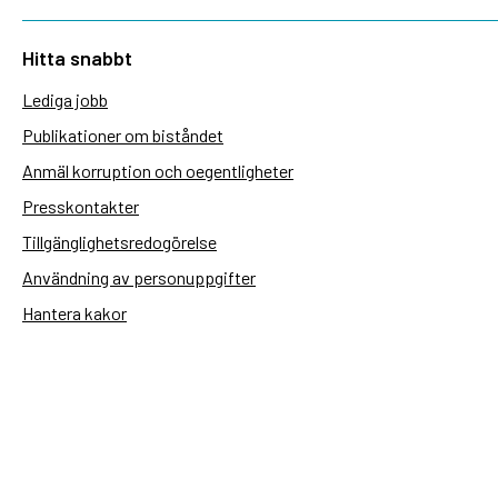
Hitta snabbt
Lediga jobb
Publikationer om biståndet
Anmäl korruption och oegentligheter
Presskontakter
Tillgänglighetsredogörelse
Användning av personuppgifter
Hantera kakor
Sidas webbplatser
Openaid.se