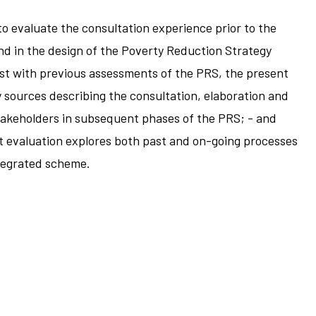
to evaluate the consultation experience prior to the
and in the design of the Poverty Reduction Strategy
ast with previous assessments of the PRS, the present
y sources describing the consultation, elaboration and
 stakeholders in subsequent phases of the PRS; - and
nt evaluation explores both past and on-going processes
ntegrated scheme.