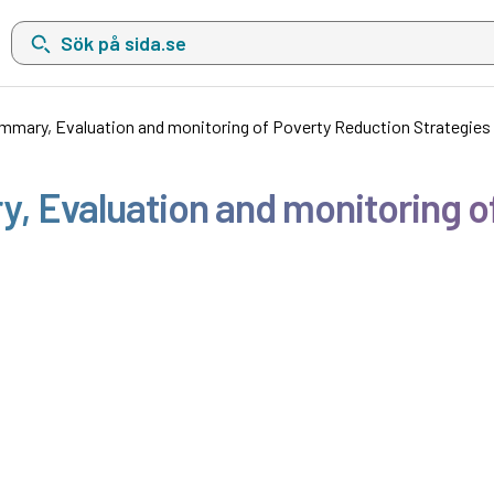
Sök på sida.se, sökförslag kommer att visas i en lista under sökfä
mary, Evaluation and monitoring of Poverty Reduction Strategies
 Evaluation and monitoring o