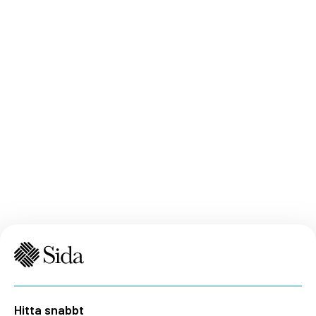
Hitta snabbt