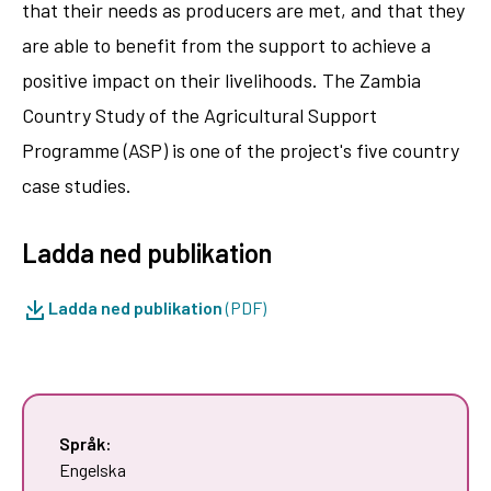
that their needs as producers are met, and that they
are able to benefit from the support to achieve a
positive impact on their livelihoods. The Zambia
Country Study of the Agricultural Support
Programme (ASP) is one of the project's five country
case studies.
Ladda ned publikation
Ladda ned publikation
(PDF)
Språk:
Engelska