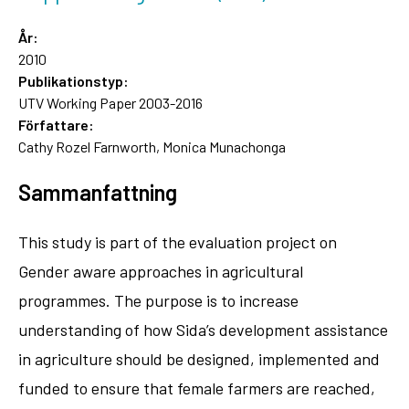
År:
2010
Publikationstyp:
UTV Working Paper 2003-2016
Författare:
Cathy Rozel Farnworth, Monica Munachonga
Sammanfattning
This study is part of the evaluation project on
Gender aware approaches in agricultural
programmes. The purpose is to increase
understanding of how Sida’s development assistance
in agriculture should be designed, implemented and
funded to ensure that female farmers are reached,