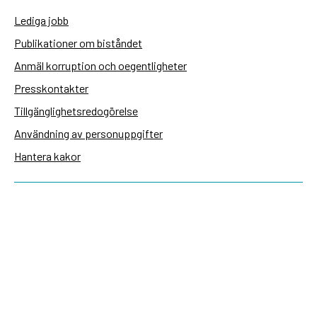
Lediga jobb
Publikationer om biståndet
Anmäl korruption och oegentligheter
Presskontakter
Tillgänglighetsredogörelse
Användning av personuppgifter
Hantera kakor
Sidas webbplatser
Openaid.se
Kontakt
Sida