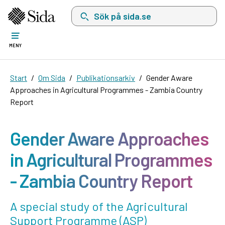
Sök på sida.se, sökförslag kommer att visas i 
MENY
Start
Om Sida
Publikationsarkiv
Gender Aware
Approaches in Agricultural Programmes - Zambia Country
Report
Gender Aware Approaches
in Agricultural Programmes
- Zambia Country Report
A special study of the Agricultural
Support Programme (ASP)