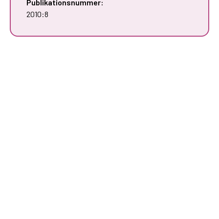
Publikationsnummer:
2010:8