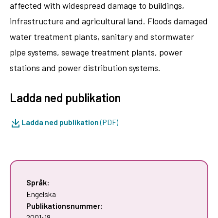
affected with widespread damage to buildings,
infrastructure and agricultural land. Floods damaged
water treatment plants, sanitary and stormwater
pipe systems, sewage treatment plants, power
stations and power distribution systems.
Ladda ned publikation
Ladda ned publikation
(PDF)
Språk:
Engelska
Publikationsnummer:
2001:18