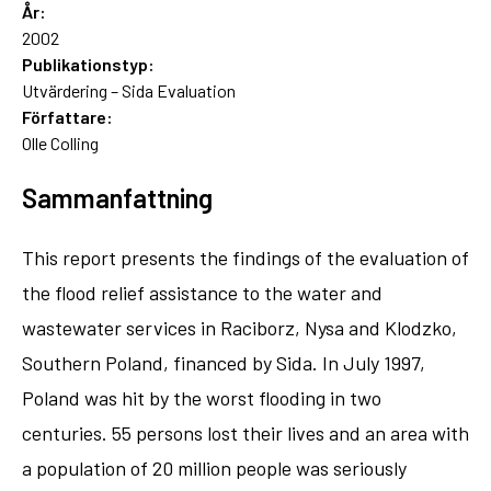
År:
2002
Publikationstyp:
Utvärdering – Sida Evaluation
Författare:
Olle Colling
Sammanfattning
This report presents the findings of the evaluation of
the flood relief assistance to the water and
wastewater services in Raciborz, Nysa and Klodzko,
Southern Poland, financed by Sida. In July 1997,
Poland was hit by the worst flooding in two
centuries. 55 persons lost their lives and an area with
a population of 20 million people was seriously