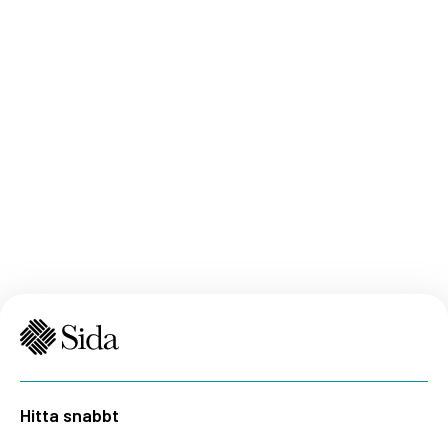
Hitta snabbt