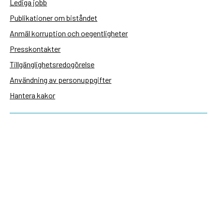
Lediga jobb
Publikationer om biståndet
Anmäl korruption och oegentligheter
Presskontakter
Tillgänglighetsredogörelse
Användning av personuppgifter
Hantera kakor
Sidas webbplatser
Openaid.se
Kontakt
Sida
Box 2025