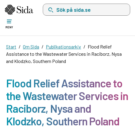
Sök på sida.se, sökförslag kommer att visas i 
MENY
Start
Om Sida
Publikationsarkiv
Flood Relief
Assistance to the Wastewater Services in Raciborz, Nysa
and Klodzko, Southern Poland
Flood Relief Assistance to
the Wastewater Services in
Raciborz, Nysa and
Klodzko, Southern Poland