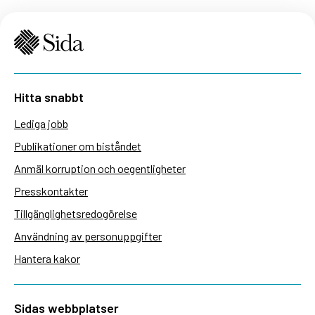
Hitta snabbt
Lediga jobb
Publikationer om biståndet
Anmäl korruption och oegentligheter
Presskontakter
Tillgänglighetsredogörelse
Användning av personuppgifter
Hantera kakor
Sidas webbplatser