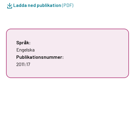
Ladda ned publikation
(PDF)
Språk:
Engelska
Publikationsnummer:
2011:17