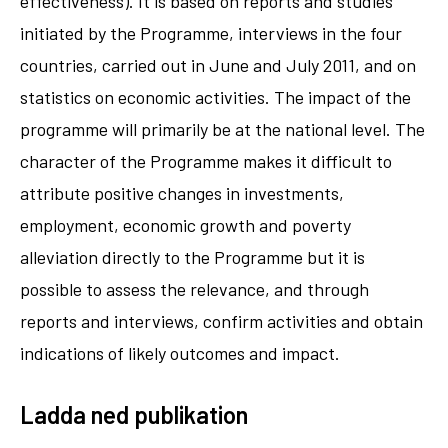
effectiveness). It is based on reports and studies
initiated by the Programme, interviews in the four
countries, carried out in June and July 2011, and on
statistics on economic activities. The impact of the
programme will primarily be at the national level. The
character of the Programme makes it difficult to
attribute positive changes in investments,
employment, economic growth and poverty
alleviation directly to the Programme but it is
possible to assess the relevance, and through
reports and interviews, confirm activities and obtain
indications of likely outcomes and impact.
Ladda ned publikation