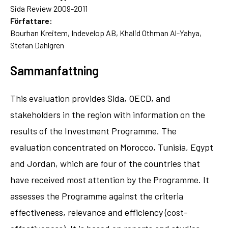
Sida Review 2009-2011
Författare:
Bourhan Kreitem, Indevelop AB, Khalid Othman Al-Yahya,
Stefan Dahlgren
Sammanfattning
This evaluation provides Sida, OECD, and
stakeholders in the region with information on the
results of the Investment Programme. The
evaluation concentrated on Morocco, Tunisia, Egypt
and Jordan, which are four of the countries that
have received most attention by the Programme. It
assesses the Programme against the criteria
effectiveness, relevance and efficiency (cost-