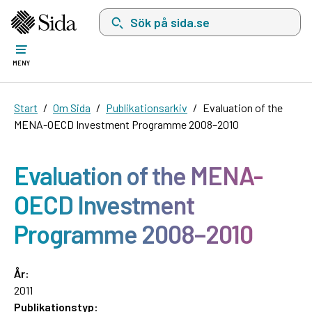
Sök på sida.se, sökförslag kommer att visas i 
MENY
Start
Om Sida
Publikationsarkiv
Evaluation of the
MENA-OECD Investment Programme 2008–2010
Evaluation of the MENA-
OECD Investment
Programme 2008–2010
År:
2011
Publikationstyp: