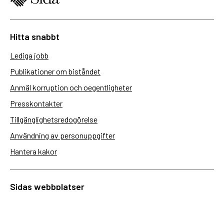
Hitta snabbt
Lediga jobb
Publikationer om biståndet
Anmäl korruption och oegentligheter
Presskontakter
Tillgänglighetsredogörelse
Användning av personuppgifter
Hantera kakor
Sidas webbplatser
Openaid.se