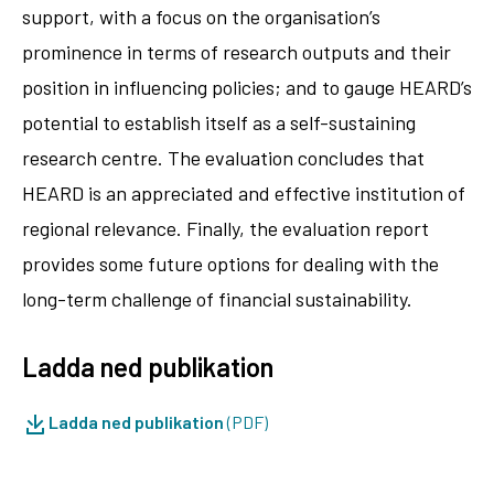
support, with a focus on the organisation’s
prominence in terms of research outputs and their
position in influencing policies; and to gauge HEARD’s
potential to establish itself as a self-sustaining
research centre. The evaluation concludes that
HEARD is an appreciated and effective institution of
regional relevance. Finally, the evaluation report
provides some future options for dealing with the
long-term challenge of financial sustainability.
Ladda ned publikation
Ladda ned publikation
(PDF)