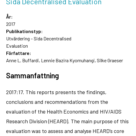
Sida Decentralised Evaluation
År:
2017
Publikationstyp:
Utvärdering – Sida Decentralised
Evaluation
Författare:
Anne L. Buffardi, Lennie Bazira Kyomuhangi, Silke Graeser
Sammanfattning
2017:17. This reports presents the findings,
conclusions and recommendations from the
evaluation of the Health Economics and HIV/AIDS
Research Division (HEARD). The main purpose of this
evaluation was to assess and analyse HEARD’s core