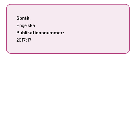
Språk:
Engelska
Publikationsnummer:
2017:17