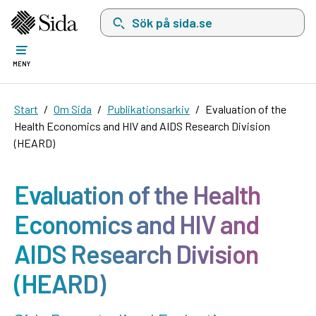
Sök på sida.se, sökförslag kommer att visas i 
MENY
Start
Om Sida
Publikationsarkiv
Evaluation of the
Health Economics and HIV and AIDS Research Division
(HEARD)
Evaluation of the Health
Economics and HIV and
AIDS Research Division
(HEARD)