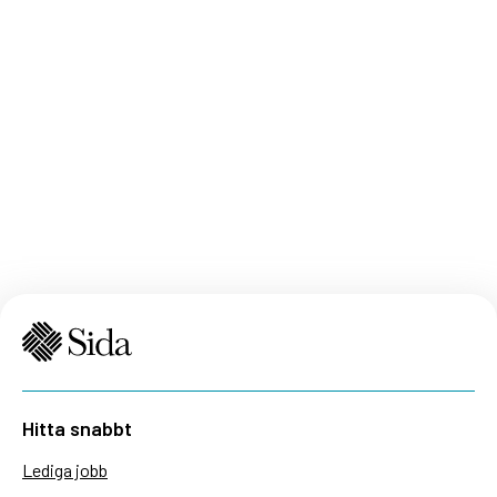
Hitta snabbt
Lediga jobb