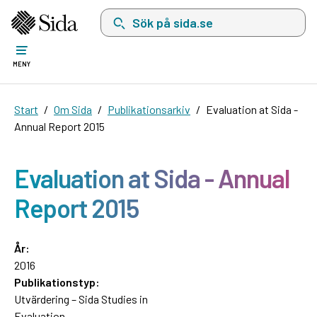
Sök på sida.se, sökförslag kommer att visas i 
MENY
Start
Om Sida
Publikationsarkiv
Evaluation at Sida -
Annual Report 2015
Evaluation at Sida - Annual
Report 2015
År:
2016
Publikationstyp:
Utvärdering – Sida Studies in
Evaluation