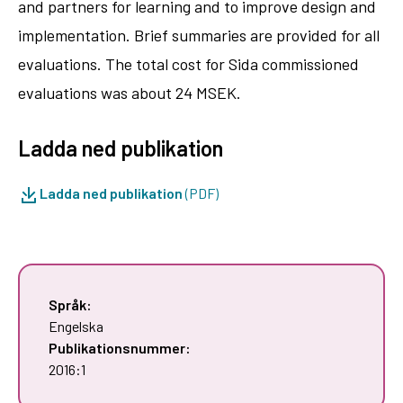
and partners for learning and to improve design and
implementation. Brief summaries are provided for all
evaluations. The total cost for Sida commissioned
evaluations was about 24 MSEK.
Ladda ned publikation
Ladda ned publikation
(PDF)
Språk:
Engelska
Publikationsnummer:
2016:1