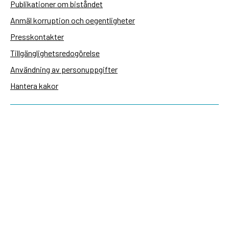
Publikationer om biståndet
Anmäl korruption och oegentligheter
Presskontakter
Tillgänglighetsredogörelse
Användning av personuppgifter
Hantera kakor
Sidas webbplatser
Openaid.se
Kontakt
Sida
Box 2025
174 02 Sundbyberg