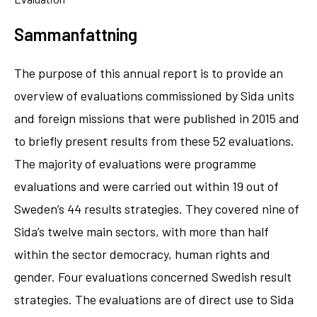
Sammanfattning
The purpose of this annual report is to provide an
overview of evaluations commissioned by Sida units
and foreign missions that were published in 2015 and
to briefly present results from these 52 evaluations.
The majority of evaluations were programme
evaluations and were carried out within 19 out of
Sweden’s 44 results strategies. They covered nine of
Sida’s twelve main sectors, with more than half
within the sector democracy, human rights and
gender. Four evaluations concerned Swedish result
strategies. The evaluations are of direct use to Sida