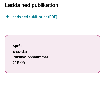
Ladda ned publikation
Ladda ned publikation
(PDF)
Språk:
Engelska
Publikationsnummer:
2015:29