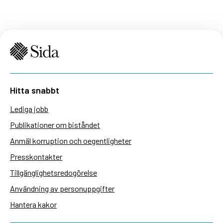
Hitta snabbt
Lediga jobb
Publikationer om biståndet
Anmäl korruption och oegentligheter
Presskontakter
Tillgänglighetsredogörelse
Användning av personuppgifter
Hantera kakor