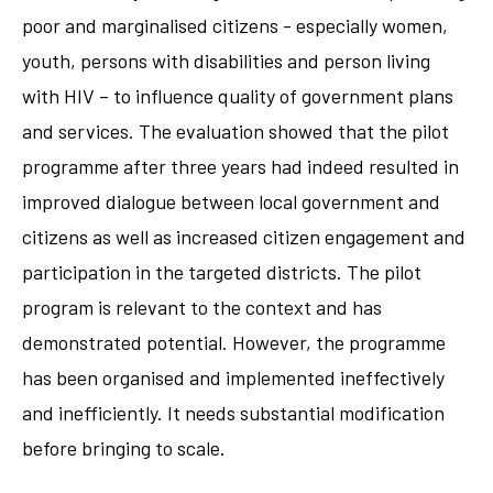
poor and marginalised citizens - especially women,
youth, persons with disabilities and person living
with HIV – to influence quality of government plans
and services. The evaluation showed that the pilot
programme after three years had indeed resulted in
improved dialogue between local government and
citizens as well as increased citizen engagement and
participation in the targeted districts. The pilot
program is relevant to the context and has
demonstrated potential. However, the programme
has been organised and implemented ineffectively
and inefficiently. It needs substantial modification
before bringing to scale.