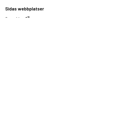
Sidas webbplatser
Openaid.se
Kontakt
Sida
Box 2025
174 02 Sundbyberg
08-698 50 00 (växel)
sida@sida.se
Kontakta oss
Följ oss
Sida på BlueSky