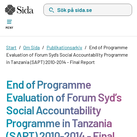
Sök på sida.se, sökförslag kommer att visas i 
MENY
Start
Om Sida
Publikationsarkiv
End of Programme
Evaluation of Forum Syd’s Social Accountability Programme
in Tanzania (SAPT) 2010-2014 - Final Report
End of Programme
Evaluation of Forum Syd’s
Social Accountability
Programme in Tanzania
(SAPT) 2010-2014 - Final