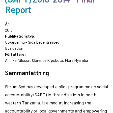
Report
År:
2015
Publikationstyp:
Utvärdering – Sida Decentralised
Evaluation
Författare:
Annika Nilsson, Clarence Kipobota, Flora Myamba
Sammanfattning
Forum Syd has developed a pilot programme on social
accountability (SAPT) in three districts in north-
western Tanzania. It aimed at increasing the
accountability of local governments and empowering