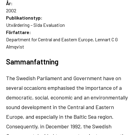
År:
2002
Publikationstyp:
Utvärdering – Sida Evaluation
Författare:
Department for Central and Eastern Europe, Lennart C G
Almqvist
Sammanfattning
The Swedish Parliament and Government have on
several occasions emphasised the importance of a
democratic, social, economic and an environmentally
sound development in the Central and Eastern
Europe, and especially in the Baltic Sea region.
Consequently, in December 1992, the Swedish