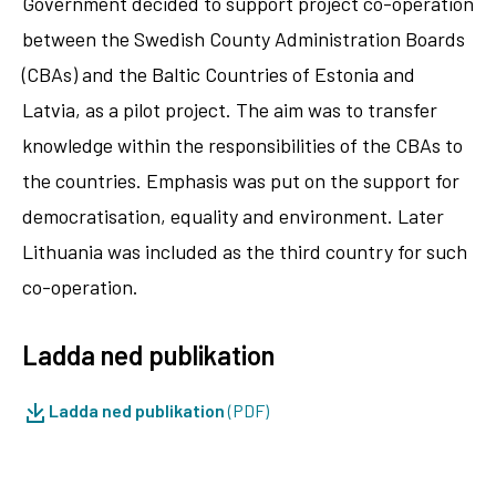
Government decided to support project co-operation
between the Swedish County Administration Boards
(CBAs) and the Baltic Countries of Estonia and
Latvia, as a pilot project. The aim was to transfer
knowledge within the responsibilities of the CBAs to
the countries. Emphasis was put on the support for
democratisation, equality and environment. Later
Lithuania was included as the third country for such
co-operation.
Ladda ned publikation
Ladda ned publikation
(PDF)