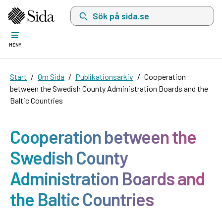
Sök på sida.se, sökförslag kommer att visas i 
MENY
Start
Om Sida
Publikationsarkiv
Cooperation
between the Swedish County Administration Boards and the
Baltic Countries
Cooperation between the
Swedish County
Administration Boards and
the Baltic Countries