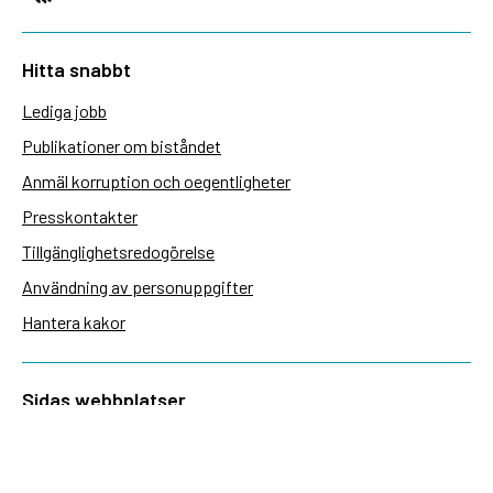
Hitta snabbt
Lediga jobb
Publikationer om biståndet
Anmäl korruption och oegentligheter
Presskontakter
Tillgänglighetsredogörelse
Användning av personuppgifter
Hantera kakor
Sidas webbplatser
Openaid.se