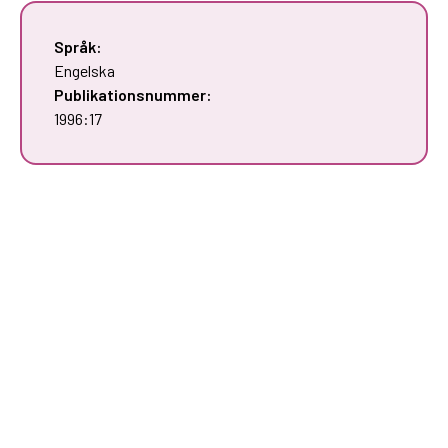
Språk:
Engelska
Publikationsnummer:
1996:17