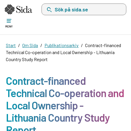
Sök på sida.se, sökförslag kommer att visas i 
MENY
Start
Om Sida
Publikationsarkiv
Contract-financed
Technical Co-operation and Local Ownership - Lithuania
Country Study Report
Contract-financed
Technical Co-operation and
Local Ownership -
Lithuania Country Study
Report