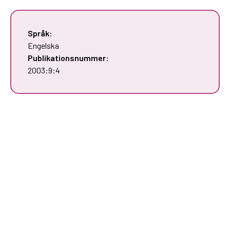
Språk:
Engelska
Publikationsnummer:
2003:9:4