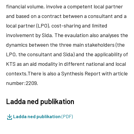
financial volume, involve a competent local partner
and based on a contract between a consultant and a
local partner (LPO), cost-sharing and limited
involvement by Sida. The evaulation also analyses the
dynamics between the three main stakeholders (the
LPO, the consultant and Sida) and the applicability of
KTS as an aid modality in different national and local
contexts.There is also a Synthesis Report with article
number:2209.
Ladda ned publikation
Ladda ned publikation
(PDF)