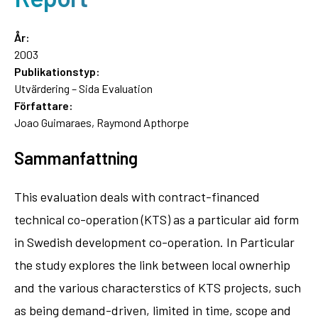
År:
2003
Publikationstyp:
Utvärdering – Sida Evaluation
Författare:
Joao Guimaraes, Raymond Apthorpe
Sammanfattning
This evaluation deals with contract-financed
technical co-operation (KTS) as a particular aid form
in Swedish development co-operation. In Particular
the study explores the link between local ownerhip
and the various characterstics of KTS projects, such
as being demand-driven, limited in time, scope and