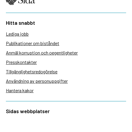
Hitta snabbt
Lediga jobb
Publikationer om biståndet
Anmäl korruption och oegentligheter
Presskontakter
Tillgänglighetsredogörelse
Användning av personuppgifter
Hantera kakor
Sidas webbplatser
Openaid.se