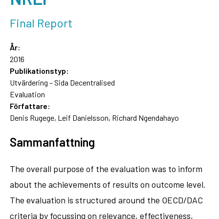
Final Report
År:
2016
Publikationstyp:
Utvärdering – Sida Decentralised
Evaluation
Författare:
Denis Rugege, Leif Danielsson, Richard Ngendahayo
Sammanfattning
The overall purpose of the evaluation was to inform
about the achievements of results on outcome level.
The evaluation is structured around the OECD/DAC
criteria by focussing on relevance, effectiveness,