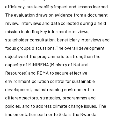
efficiency, sustainability impact and lessons learned.
The evaluation draws on evidence from a document
review, interviews and data collected during a field
mission including key informantinterviews,
stakeholder consultation, beneficiary interviews and
focus groups discussions.The overall development
objective of the programme is to strengthen the
capacity of MINIRENA (Ministry of Natural
Resources) and REMA to secure effective
environment pollution control for sustainable
development, mainstreaming environment in
differentsectors, strategies, programmes and
policies, and to address climate change issues. The
implementation partner to Sida is the Rwanda