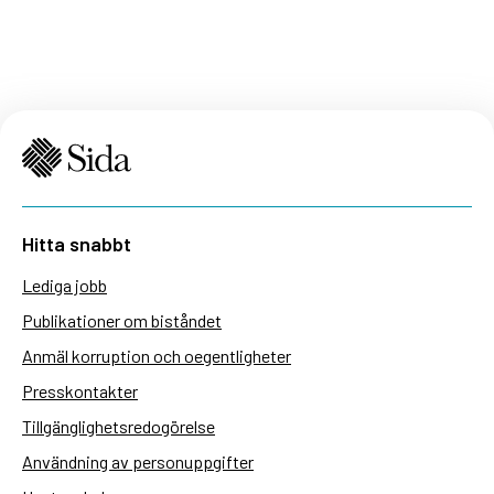
Hitta snabbt
Lediga jobb
Publikationer om biståndet
Anmäl korruption och oegentligheter
Presskontakter
Tillgänglighetsredogörelse
Användning av personuppgifter