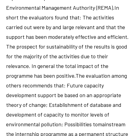
Environmental Management Authority (REMA).In
short the evaluators found that: The activities
carried out were by and large relevant and that the
support has been moderately effective and efficient.
The prospect for sustainability of the results is good
for the majority of the activities due to their
relevance. In general the total impact of the
programme has been positive.The evaluation among
others recommends that: Future capacity
development support be based on an appropriate
theory of change; Establishment of database and
development of capacity to monitor levels of
environmental pollution; Possibilities tomainstream
the internship programme as a permanent structure