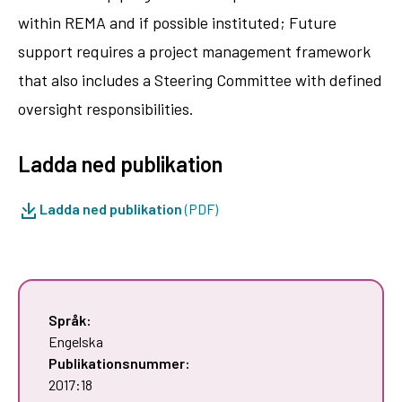
within REMA and if possible instituted; Future
support requires a project management framework
that also includes a Steering Committee with defined
oversight responsibilities.
Ladda ned publikation
Ladda ned publikation
(PDF)
Språk:
Engelska
Publikationsnummer:
2017:18