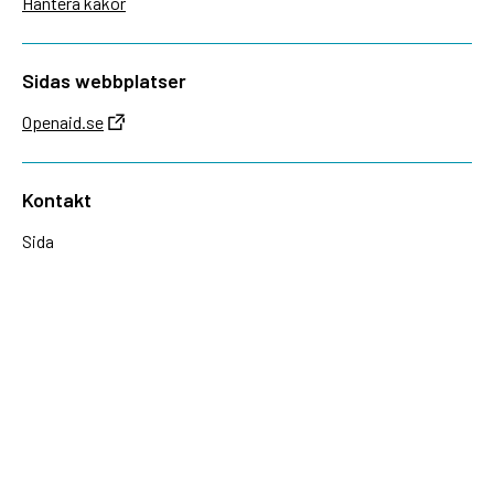
Hantera kakor
Sidas webbplatser
Openaid.se
Kontakt
Sida
Box 2025
174 02 Sundbyberg
08-698 50 00 (växel)
sida@sida.se
Kontakta oss
Följ oss