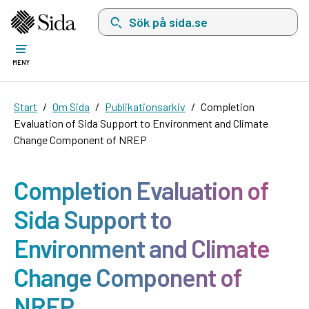
Sök på sida.se, sökförslag kommer att visas i 
MENY
Start
Om Sida
Publikationsarkiv
Completion
Evaluation of Sida Support to Environment and Climate
Change Component of NREP
Completion Evaluation of
Sida Support to
Environment and Climate
Change Component of
NREP