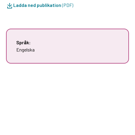
Ladda ned publikation
(PDF)
Språk:
Engelska