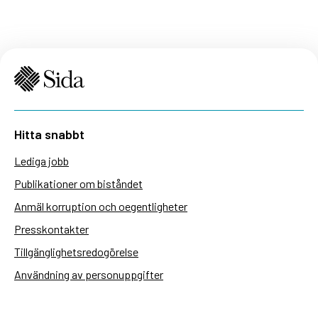
Hitta snabbt
Lediga jobb
Publikationer om biståndet
Anmäl korruption och oegentligheter
Presskontakter
Tillgänglighetsredogörelse
Användning av personuppgifter
Hantera kakor