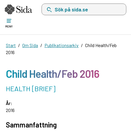
Sök på sida.se, sökförslag kommer att visas i 
MENY
Start
Om Sida
Publikationsarkiv
Child Health/Feb
2016
Child Health/Feb 2016
HEALTH [BRIEF]
År:
2016
Sammanfattning