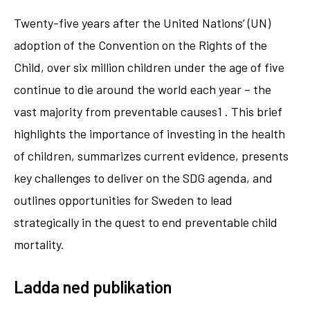
Twenty-five years after the United Nations’ (UN)
adoption of the Convention on the Rights of the
Child, over six million children under the age of five
continue to die around the world each year – the
vast majority from preventable causes1 . This brief
highlights the importance of investing in the health
of children, summarizes current evidence, presents
key challenges to deliver on the SDG agenda, and
outlines opportunities for Sweden to lead
strategically in the quest to end preventable child
mortality.
Ladda ned publikation