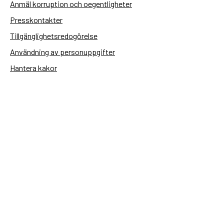
Anmäl korruption och oegentligheter
Presskontakter
Tillgänglighetsredogörelse
Användning av personuppgifter
Hantera kakor
Sidas webbplatser
Openaid.se
Kontakt
Sida
Box 2025
174 02 Sundbyberg
08-698 50 00 (växel)