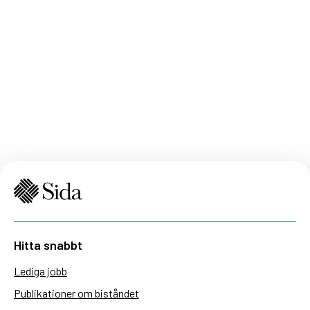
Hitta snabbt
Lediga jobb
Publikationer om biståndet