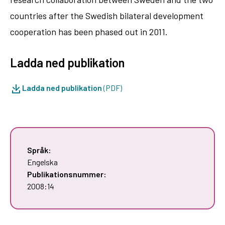
countries after the Swedish bilateral development
cooperation has been phased out in 2011.
Ladda ned publikation
Ladda ned publikation
(PDF)
Språk:
Engelska
Publikationsnummer:
2008:14