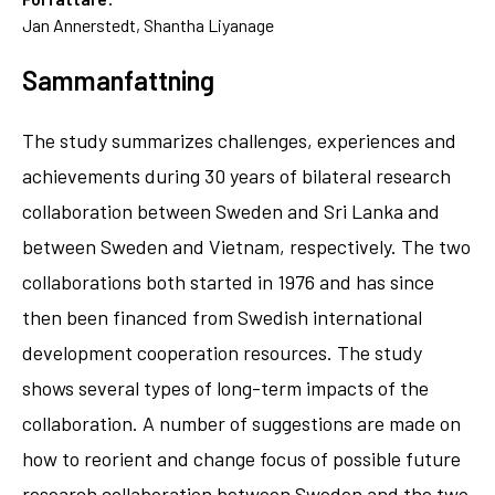
Jan Annerstedt, Shantha Liyanage
Sammanfattning
The study summarizes challenges, experiences and
achievements during 30 years of bilateral research
collaboration between Sweden and Sri Lanka and
between Sweden and Vietnam, respectively. The two
collaborations both started in 1976 and has since
then been financed from Swedish international
development cooperation resources. The study
shows several types of long-term impacts of the
collaboration. A number of suggestions are made on
how to reorient and change focus of possible future
research collaboration between Sweden and the two