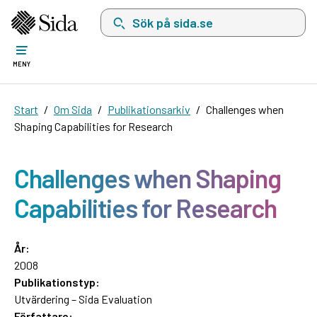
Sök på sida.se, sökförslag kommer att visas i 
MENY
Start
Om Sida
Publikationsarkiv
Challenges when
Shaping Capabilities for Research
Challenges when Shaping
Capabilities for Research
År:
2008
Publikationstyp:
Utvärdering – Sida Evaluation
Författare: